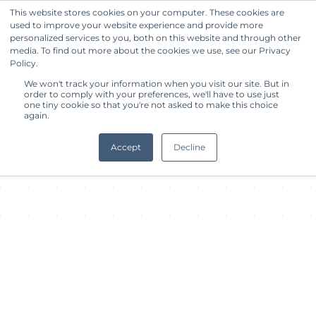
This website stores cookies on your computer. These cookies are
used to improve your website experience and provide more
Get Started
personalized services to you, both on this website and through other
media. To find out more about the cookies we use, see our Privacy
Policy.
About Facility
We won't track your information when you visit our site. But in
order to comply with your preferences, we'll have to use just
one tiny cookie so that you're not asked to make this choice
again.
Accept
Decline