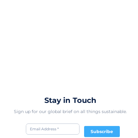
Stay in Touch
Sign up for our global brief on all things sustainable.
Subscribe