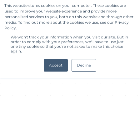
This website stores cookies on your computer. These cookies are
used to improve your website experience and provide more
Get Started
personalized services to you, both on this website and through other
media. To find out more about the cookies we use, see our Privacy
Policy.
About Facility
We won't track your information when you visit our site. But in
order to comply with your preferences, we'll have to use just
one tiny cookie so that you're not asked to make this choice
again.
Accept
Decline