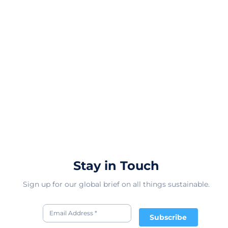
Stay in Touch
Sign up for our global brief on all things sustainable.
Subscribe