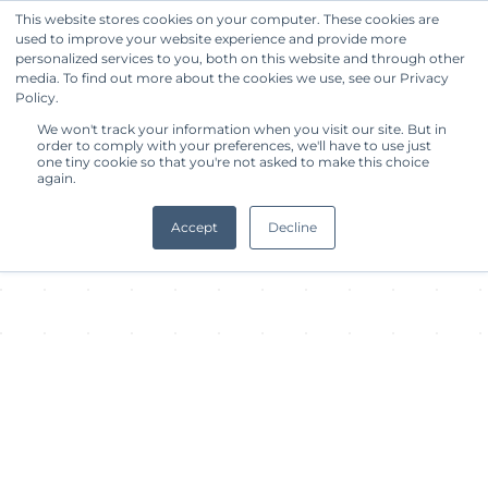
This website stores cookies on your computer. These cookies are
used to improve your website experience and provide more
Get Started
personalized services to you, both on this website and through other
media. To find out more about the cookies we use, see our Privacy
Policy.
About Facility
We won't track your information when you visit our site. But in
order to comply with your preferences, we'll have to use just
one tiny cookie so that you're not asked to make this choice
again.
Accept
Decline