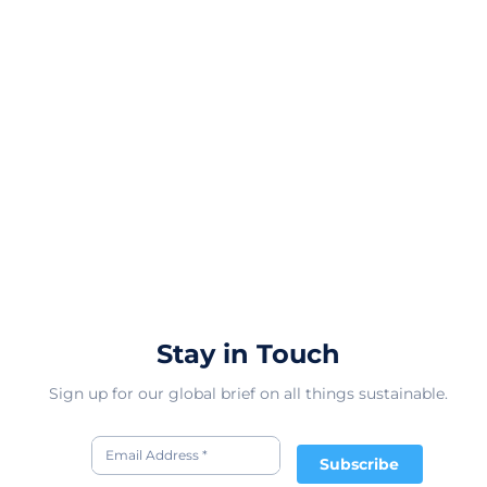
Stay in Touch
Sign up for our global brief on all things sustainable.
Subscribe