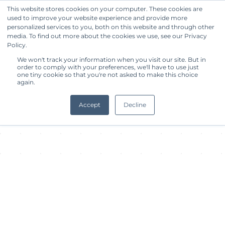
This website stores cookies on your computer. These cookies are
used to improve your website experience and provide more
Get Started
personalized services to you, both on this website and through other
media. To find out more about the cookies we use, see our Privacy
Policy.
About Facility
We won't track your information when you visit our site. But in
order to comply with your preferences, we'll have to use just
one tiny cookie so that you're not asked to make this choice
again.
Accept
Decline