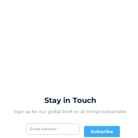
Stay in Touch
Sign up for our global brief on all things sustainable.
Subscribe