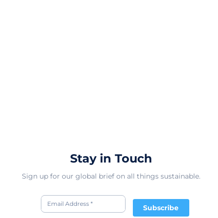
Stay in Touch
Sign up for our global brief on all things sustainable.
Subscribe