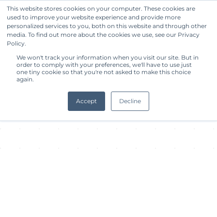
This website stores cookies on your computer. These cookies are
used to improve your website experience and provide more
Get Started
personalized services to you, both on this website and through other
media. To find out more about the cookies we use, see our Privacy
Policy.
About Facility
We won't track your information when you visit our site. But in
order to comply with your preferences, we'll have to use just
one tiny cookie so that you're not asked to make this choice
again.
Accept
Decline