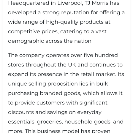
Headquartered in Liverpool, TJ Morris has
developed a strong reputation for offering a
wide range of high-quality products at
competitive prices, catering to a vast
demographic across the nation.
The company operates over five hundred
stores throughout the UK and continues to
expand its presence in the retail market. Its
unique selling proposition lies in bulk-
purchasing branded goods, which allows it
to provide customers with significant
discounts and savings on everyday
essentials, groceries, household goods, and
more. This business model has proven