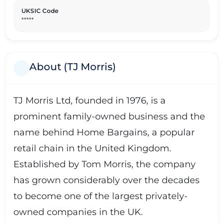
UKSIC Code
*****
About (TJ Morris)
TJ Morris Ltd, founded in 1976, is a
prominent family-owned business and the
name behind Home Bargains, a popular
retail chain in the United Kingdom.
Established by Tom Morris, the company
has grown considerably over the decades
to become one of the largest privately-
owned companies in the UK.