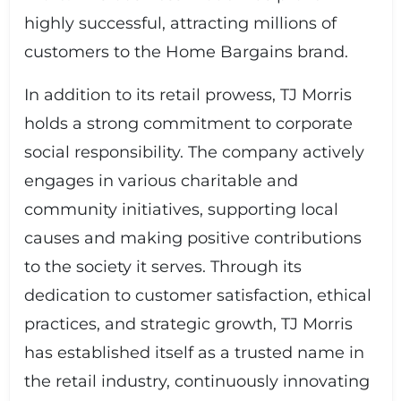
highly successful, attracting millions of
customers to the Home Bargains brand.
In addition to its retail prowess, TJ Morris
holds a strong commitment to corporate
social responsibility. The company actively
engages in various charitable and
community initiatives, supporting local
causes and making positive contributions
to the society it serves. Through its
dedication to customer satisfaction, ethical
practices, and strategic growth, TJ Morris
has established itself as a trusted name in
the retail industry, continuously innovating