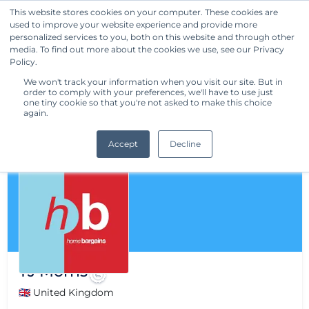
This website stores cookies on your computer. These cookies are
used to improve your website experience and provide more
Get Started
personalized services to you, both on this website and through other
media. To find out more about the cookies we use, see our Privacy
Policy.
We won't track your information when you visit our site. But in
order to comply with your preferences, we'll have to use just
one tiny cookie so that you're not asked to make this choice
again.
Accept
Decline
TJ Morris
🇬🇧 United Kingdom