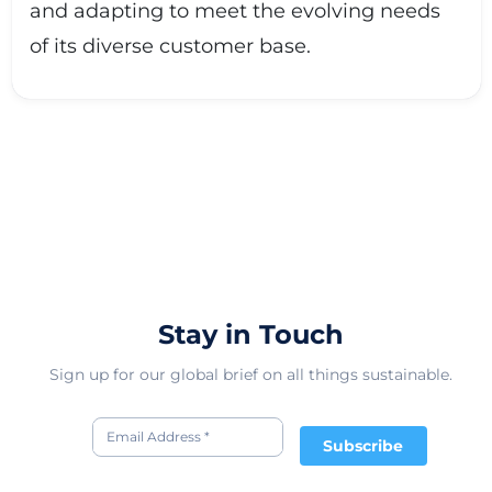
and adapting to meet the evolving needs
of its diverse customer base.
Stay in Touch
Sign up for our global brief on all things sustainable.
Subscribe