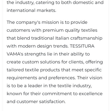
the industry, catering to both domestic and
international markets.
The company's mission is to provide
customers with premium quality textiles
that blend traditional Italian craftsmanship
with modern design trends. TESSITURA
VAMA's strengths lie in their ability to
create custom solutions for clients, offering
tailored textile products that meet specific
requirements and preferences. Their vision
is to be a leader in the textile industry,
known for their commitment to excellence
and customer satisfaction.