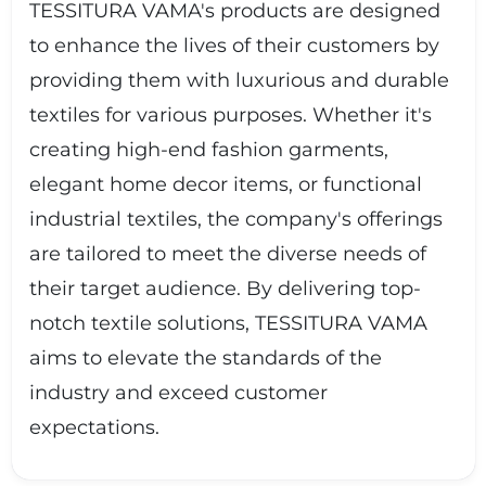
TESSITURA VAMA's products are designed
to enhance the lives of their customers by
providing them with luxurious and durable
textiles for various purposes. Whether it's
creating high-end fashion garments,
elegant home decor items, or functional
industrial textiles, the company's offerings
are tailored to meet the diverse needs of
their target audience. By delivering top-
notch textile solutions, TESSITURA VAMA
aims to elevate the standards of the
industry and exceed customer
expectations.