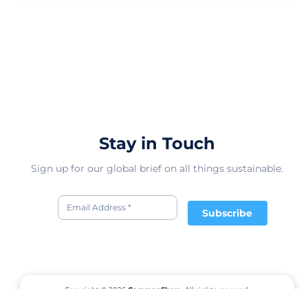
Stay in Touch
Sign up for our global brief on all things sustainable.
Subscribe
Copyright © 2026
CommonShare.
All rights reserved.
Terms of Service
Privacy Policy