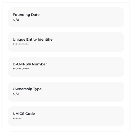
textiles, the company's offerings are tailored to meet
the diverse needs of their target audience. By delivering
Founding Date
top-notch textile solutions, TESSITURA VAMA aims to
N/A
elevate the standards of the industry and exceed
customer expectations.
Unique Entity Identifier
***********
D-U-N-S® Number
**-***-****
Ownership Type
N/A
NAICS Code
******