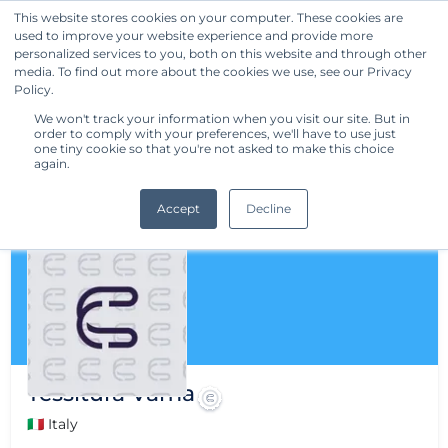
This website stores cookies on your computer. These cookies are
used to improve your website experience and provide more
Get Started
personalized services to you, both on this website and through other
media. To find out more about the cookies we use, see our Privacy
Policy.
We won't track your information when you visit our site. But in
order to comply with your preferences, we'll have to use just
one tiny cookie so that you're not asked to make this choice
again.
Accept
Decline
Tessitura Vama
🇮🇹 Italy