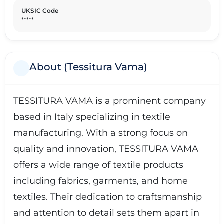
UKSIC Code
*****
About (Tessitura Vama)
TESSITURA VAMA is a prominent company
based in Italy specializing in textile
manufacturing. With a strong focus on
quality and innovation, TESSITURA VAMA
offers a wide range of textile products
including fabrics, garments, and home
textiles. Their dedication to craftsmanship
and attention to detail sets them apart in