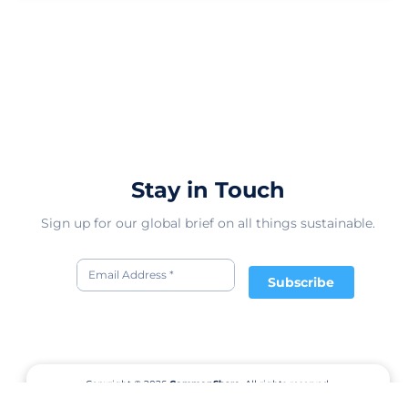
Stay in Touch
Sign up for our global brief on all things sustainable.
Subscribe
Copyright © 2026
CommonShare.
All rights reserved.
Terms of Service
Privacy Policy