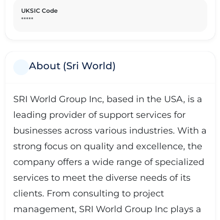
UKSIC Code
*****
About (Sri World)
SRI World Group Inc, based in the USA, is a
leading provider of support services for
businesses across various industries. With a
strong focus on quality and excellence, the
company offers a wide range of specialized
services to meet the diverse needs of its
clients. From consulting to project
management, SRI World Group Inc plays a