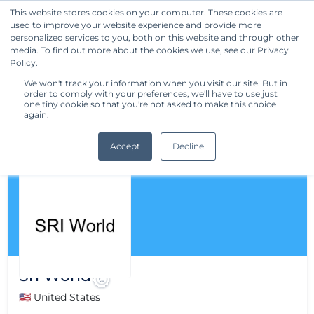
This website stores cookies on your computer. These cookies are
used to improve your website experience and provide more
Get Started
personalized services to you, both on this website and through other
media. To find out more about the cookies we use, see our Privacy
Policy.
We won't track your information when you visit our site. But in
order to comply with your preferences, we'll have to use just
one tiny cookie so that you're not asked to make this choice
again.
Accept
Decline
Sri World
🇺🇸 United States