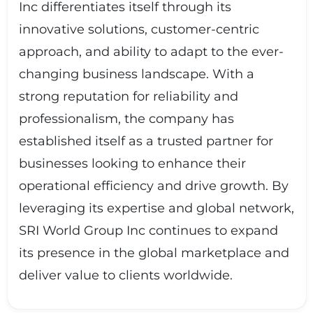
Inc differentiates itself through its
innovative solutions, customer-centric
approach, and ability to adapt to the ever-
changing business landscape. With a
strong reputation for reliability and
professionalism, the company has
established itself as a trusted partner for
businesses looking to enhance their
operational efficiency and drive growth. By
leveraging its expertise and global network,
SRI World Group Inc continues to expand
its presence in the global marketplace and
deliver value to clients worldwide.