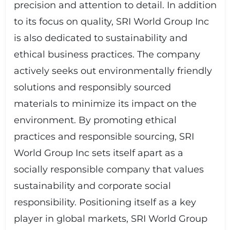
precision and attention to detail. In addition
to its focus on quality, SRI World Group Inc
is also dedicated to sustainability and
ethical business practices. The company
actively seeks out environmentally friendly
solutions and responsibly sourced
materials to minimize its impact on the
environment. By promoting ethical
practices and responsible sourcing, SRI
World Group Inc sets itself apart as a
socially responsible company that values
sustainability and corporate social
responsibility. Positioning itself as a key
player in global markets, SRI World Group