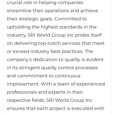
crucial role in helping companies
streamline their operations and achieve
their strategic goals. Committed to
upholding the highest standards in the
industry, SRI World Group Inc prides itself
on delivering top-notch services that meet
or exceed industry best practices. The
company's dedication to quality is evident
in its stringent quality control processes
and commitment to continuous
improvement. With a team of experienced
professionals and experts in their
respective fields, SRI World Group Inc
ensures that each project is executed with