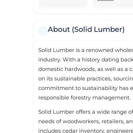
***********
About (Solid Lumber)
Solid Lumber is a renowned wholesa
industry. With a history dating back
domestic hardwoods, as well as a 
on its sustainable practices, sourci
commitment to sustainability has e
responsible forestry management.
Solid Lumber offers a wide range of 
needs of woodworkers, retailers, a
includes cedar inventory, engineer