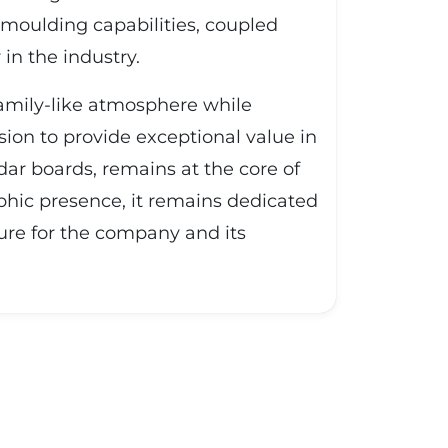
 moulding capabilities, coupled
in the industry.
family-like atmosphere while
ion to provide exceptional value in
ar boards, remains at the core of
phic presence, it remains dedicated
ure for the company and its