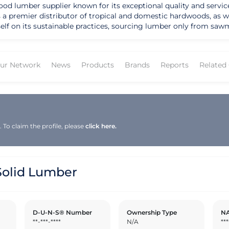
 lumber supplier known for its exceptional quality and service 
 as a premier distributor of tropical and domestic hardwoods, a
lf on its sustainable practices, sourcing lumber only from sawmi
 Solid Lumber FSC® certification since 2001, showcasing its de
cies, moulding profiles, and finishing solutions to cater to the
pany's extensive product line includes cedar inventory, engine
ur Network
News
Products
Brands
Reports
Related
ith everything they need for their construction projects. Solid 
it apart as a preferred supplier in the industry. With over 200 employees and four full
family-like atmosphere while delivering top-notch customer serv
r and building products, especially Eastern Pine, Southern Yello
 to expand its product offerings and geographic presence, it re
a bright future for the company and its customers.
To claim the profile, please
click here.
olid Lumber
D-U-N-S® Number
Ownership Type
NA
**-***-****
N/A
***