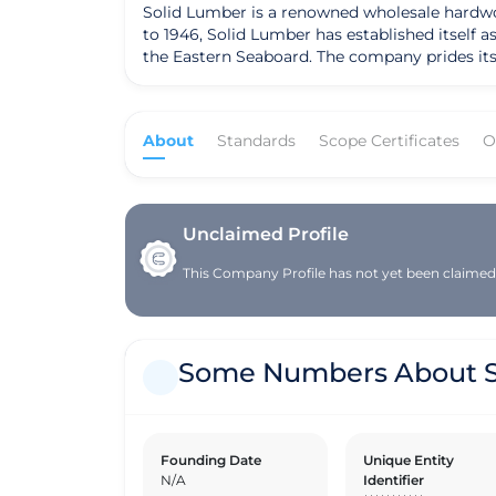
Solid Lumber is a renowned wholesale hardwood
to 1946, Solid Lumber has established itself
the Eastern Seaboard. The company prides itse
This commitment to sustainability has earned
Solid Lumber offers a wide range of lumber spe
manufacturers across North America. The com
About
Standards
Scope Certificates
O
options, providing contractors and builders w
coupled with its commitment to quality and craftsmanship, set 
staffed locations, Solid Lumber maintains a 
mission to provide exceptional value in lumbe
of its operations. As Solid Lumber continues
Unclaimed Profile
practices and sustainable sourcing, ensuring 
This Company Profile has not yet been claimed. 
Some Numbers About S
Founding Date
Unique Entity
N/A
Identifier