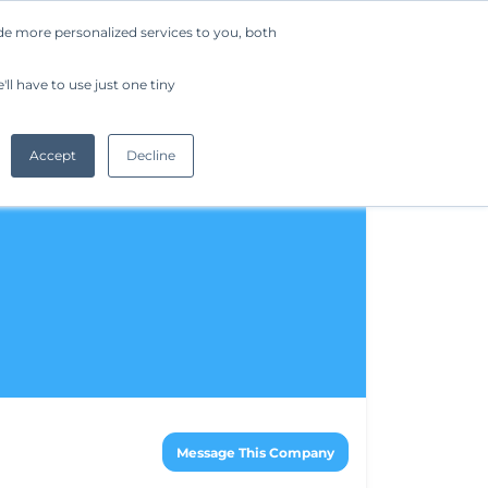
de more personalized services to you, both
Company
Request a Demo
Get Started
ll have to use just one tiny
Accept
Decline
Message This Company