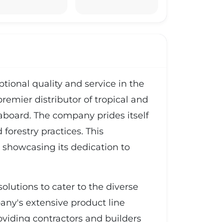
ional quality and service in the
premier distributor of tropical and
board. The company prides itself
forestry practices. This
 showcasing its dedication to
olutions to cater to the diverse
ny's extensive product line
oviding contractors and builders