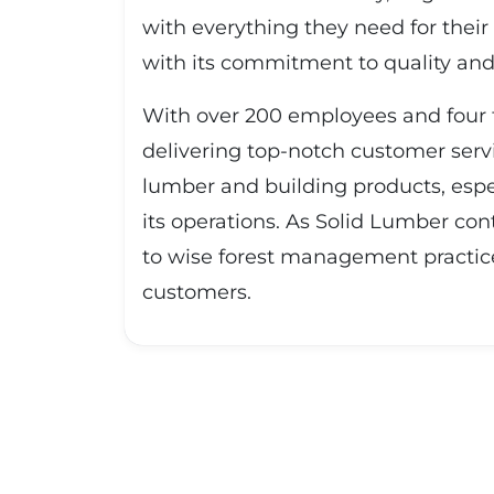
with everything they need for their
with its commitment to quality and c
With over 200 employees and four f
delivering top-notch customer serv
lumber and building products, espec
its operations. As Solid Lumber con
to wise forest management practice
customers.