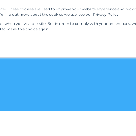
ter. These cookies are used to improve your website experience and provi
Our Solutions
Resources
Regulations
o find out more about the cookies we use, see our Privacy Policy.
 when you visit our site. But in order to comply with your preferences, we'
d to make this choice again.