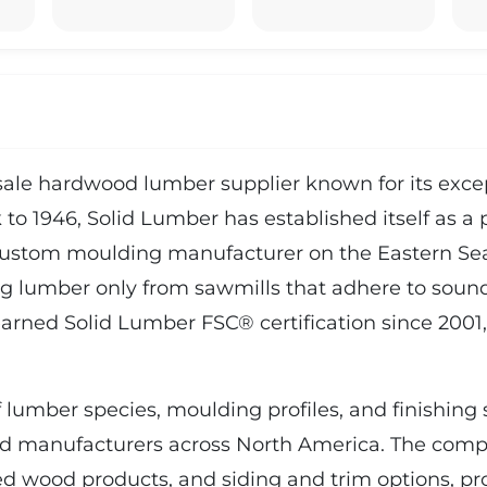
le hardwood lumber supplier known for its except
 to 1946, Solid Lumber has established itself as a 
custom moulding manufacturer on the Eastern Sea
ng lumber only from sawmills that adhere to sound 
arned Solid Lumber FSC® certification since 2001,
lumber species, moulding profiles, and finishing s
nd manufacturers across North America. The compa
ed wood products, and siding and trim options, pr