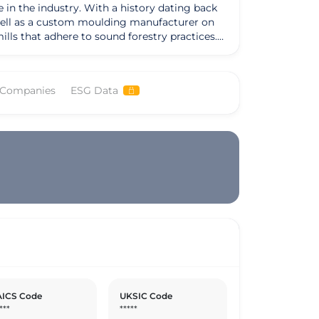
in the industry. With a history dating back
s well as a custom moulding manufacturer on
lls that adhere to sound forestry practices.
dication to responsible forestry management.
 diverse needs of woodworkers, retailers, and
ered wood products, and siding and trim
 Companies
ESG Data
Lumber's exceptional moulding capabilities,
y
ice and high-quality products. The company's
w Pine, and Cedar boards, remains at the core
mains dedicated to wise forest management
ICS Code
UKSIC Code
***
*****