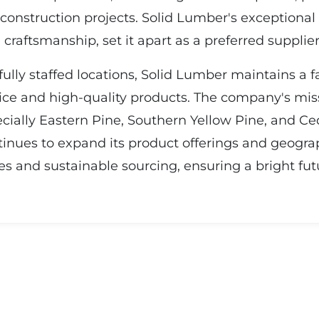
 construction projects. Solid Lumber's exceptional
raftsmanship, set it apart as a preferred supplier 
ully staffed locations, Solid Lumber maintains a 
ice and high-quality products. The company's miss
ially Eastern Pine, Southern Yellow Pine, and Ced
tinues to expand its product offerings and geogra
s and sustainable sourcing, ensuring a bright fut