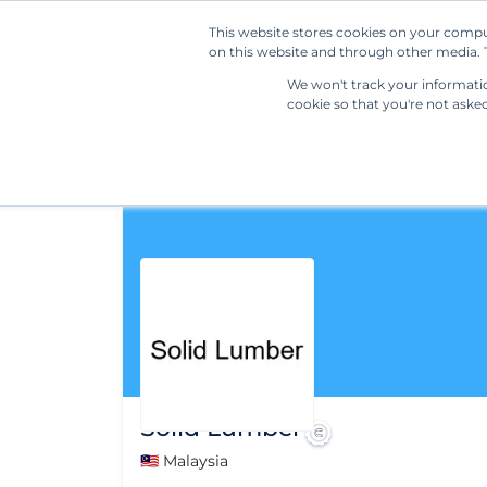
This website stores cookies on your compu
on this website and through other media. T
We won't track your information
cookie so that you're not aske
Solid Lumber
🇲🇾 Malaysia