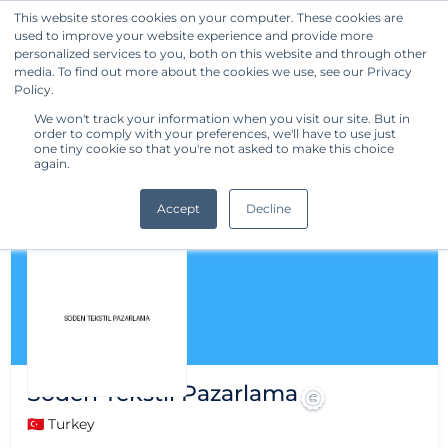
This website stores cookies on your computer. These cookies are
used to improve your website experience and provide more
Get Started
personalized services to you, both on this website and through other
media. To find out more about the cookies we use, see our Privacy
Policy.
We won't track your information when you visit our site. But in
order to comply with your preferences, we'll have to use just
one tiny cookie so that you're not asked to make this choice
again.
Accept
Decline
Soden Tekstil Pazarlama
🇹🇷 Turkey