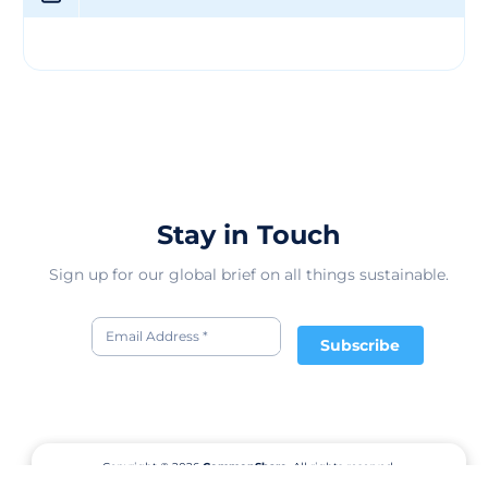
them apart in the competitive textile market. Through
their innovative products and dedication to quality,
SODEN TEKSTIL PAZARLAMA SAN. VE TIC LTD. STI aims
to empower businesses and individuals in the fashion
and textile industry to achieve their creative vision and
commercial success. Their textile offerings not only
solve practical problems for clients but also elevate the
overall aesthetic and value of their products, making
them a trusted partner in the textile market.
Stay in Touch
Sign up for our global brief on all things sustainable.
Subscribe
Copyright © 2026
CommonShare.
All rights reserved.
Terms of Service
Privacy Policy