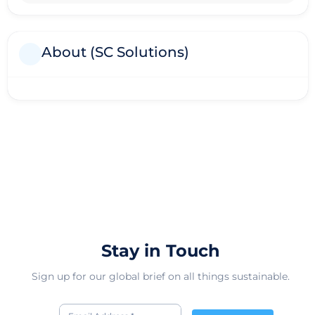
About (SC Solutions)
Stay in Touch
Sign up for our global brief on all things sustainable.