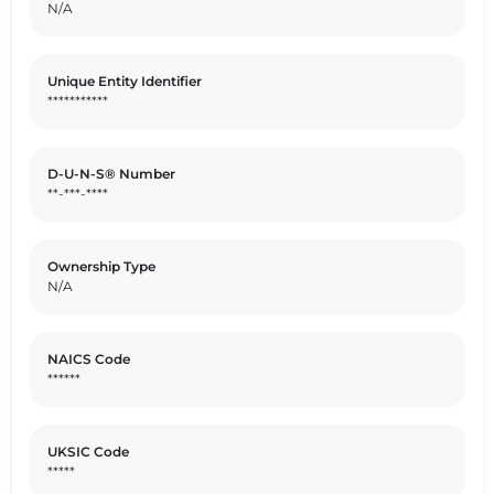
N/A
Unique Entity Identifier
***********
D-U-N-S® Number
**-***-****
Ownership Type
N/A
NAICS Code
******
UKSIC Code
*****