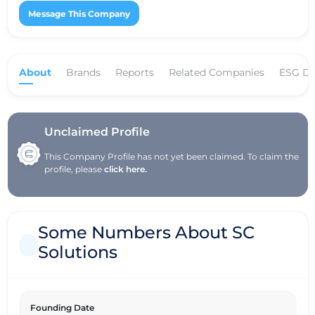
Message This Company
About
Brands
Reports
Related Companies
ESG Da
Unclaimed Profile
This Company Profile has not yet been claimed. To claim the
profile, please
click here.
Some Numbers About SC
Solutions
Founding Date