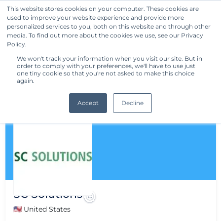
This website stores cookies on your computer. These cookies are
used to improve your website experience and provide more
Get Started
personalized services to you, both on this website and through other
media. To find out more about the cookies we use, see our Privacy
Policy.
We won't track your information when you visit our site. But in
order to comply with your preferences, we'll have to use just
one tiny cookie so that you're not asked to make this choice
again.
Accept
Decline
SC Solutions
🇺🇸 United States