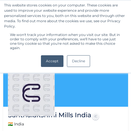
This website stores cookies on your computer. These cookies are
used to improve your website experience and provide more
Get Started
personalized services to you, both on this website and through other
media. To find out more about the cookies we use, see our Privacy
Policy.
We won't track your information when you visit our site. But in
order to comply with your preferences, we'll have to use just
one tiny cookie so that you're not asked to make this choice
again.
Accept
Decline
Santhalakshmi Mills India
🇮🇳 India