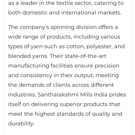
as a leader in the textile sector, catering to
both domestic and international markets.
The company's spinning division offers a
wide range of products, including various
types of yarn such as cotton, polyester, and
blended yarns. Their state-of-the-art
manufacturing facilities ensure precision
and consistency in their output, meeting
the demands of clients across different
industries. Santhalakshmi Mills India prides
itself on delivering superior products that
meet the highest standards of quality and
durability.