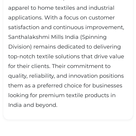
apparel to home textiles and industrial
applications. With a focus on customer
satisfaction and continuous improvement,
Santhalakshmi Mills India (Spinning
Division) remains dedicated to delivering
top-notch textile solutions that drive value
for their clients. Their commitment to
quality, reliability, and innovation positions
them as a preferred choice for businesses
looking for premium textile products in
India and beyond.