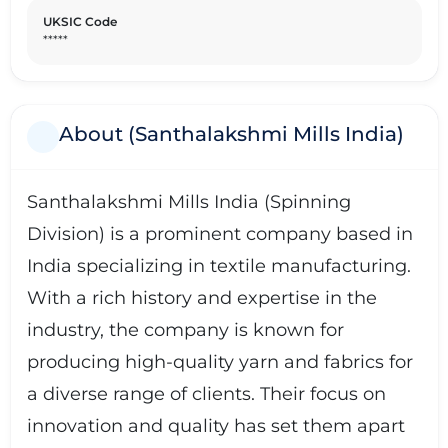
UKSIC Code
*****
About (Santhalakshmi Mills India)
Santhalakshmi Mills India (Spinning
Division) is a prominent company based in
India specializing in textile manufacturing.
With a rich history and expertise in the
industry, the company is known for
producing high-quality yarn and fabrics for
a diverse range of clients. Their focus on
innovation and quality has set them apart