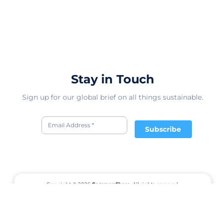
Stay in Touch
Sign up for our global brief on all things sustainable.
Subscribe
Copyright © 2026
CommonShare.
All rights reserved.
Terms of Service
Privacy Policy