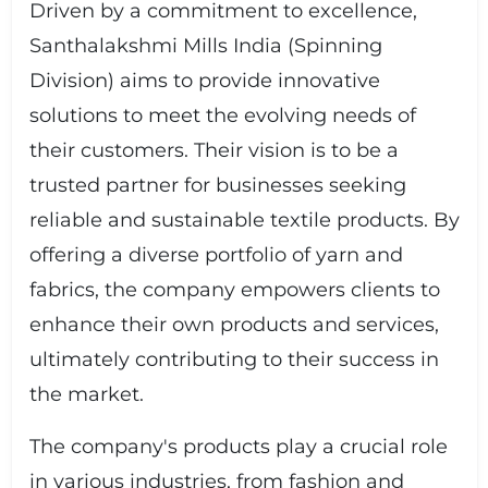
Driven by a commitment to excellence,
Santhalakshmi Mills India (Spinning
Division) aims to provide innovative
solutions to meet the evolving needs of
their customers. Their vision is to be a
trusted partner for businesses seeking
reliable and sustainable textile products. By
offering a diverse portfolio of yarn and
fabrics, the company empowers clients to
enhance their own products and services,
ultimately contributing to their success in
the market.
The company's products play a crucial role
in various industries, from fashion and