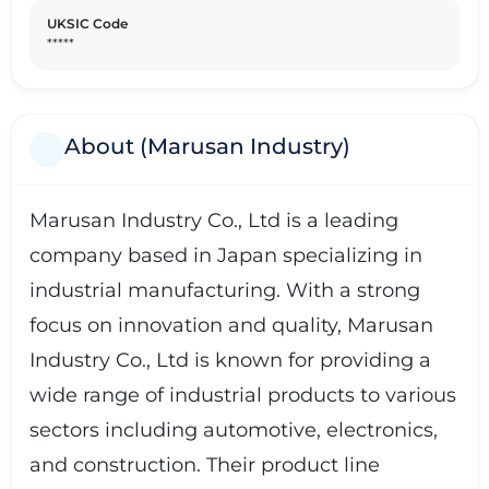
UKSIC Code
*****
About (Marusan Industry)
Marusan Industry Co., Ltd is a leading
company based in Japan specializing in
industrial manufacturing. With a strong
focus on innovation and quality, Marusan
Industry Co., Ltd is known for providing a
wide range of industrial products to various
sectors including automotive, electronics,
and construction. Their product line