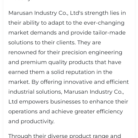
Marusan Industry Co., Ltd's strength lies in
their ability to adapt to the ever-changing
market demands and provide tailor-made
solutions to their clients. They are
renowned for their precision engineering
and premium quality products that have
earned them a solid reputation in the
market. By offering innovative and efficient
industrial solutions, Marusan Industry Co.,
Ltd empowers businesses to enhance their
operations and achieve greater efficiency
and productivity.
Through their diverse product range and