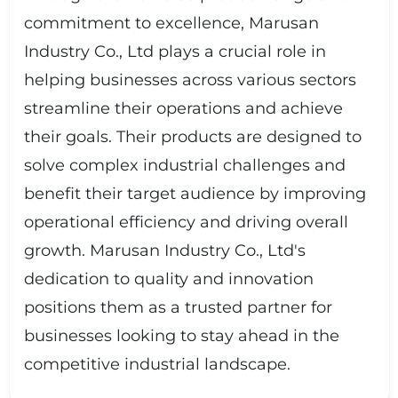
commitment to excellence, Marusan
Industry Co., Ltd plays a crucial role in
helping businesses across various sectors
streamline their operations and achieve
their goals. Their products are designed to
solve complex industrial challenges and
benefit their target audience by improving
operational efficiency and driving overall
growth. Marusan Industry Co., Ltd's
dedication to quality and innovation
positions them as a trusted partner for
businesses looking to stay ahead in the
competitive industrial landscape.