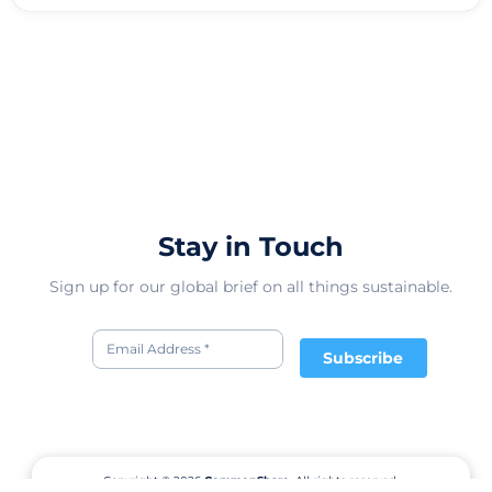
Stay in Touch
Sign up for our global brief on all things sustainable.
Subscribe
Copyright © 2026
CommonShare.
All rights reserved.