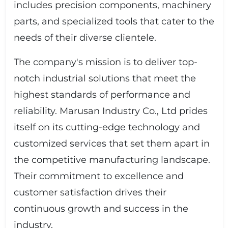
includes precision components, machinery
parts, and specialized tools that cater to the
needs of their diverse clientele.
The company's mission is to deliver top-
notch industrial solutions that meet the
highest standards of performance and
reliability. Marusan Industry Co., Ltd prides
itself on its cutting-edge technology and
customized services that set them apart in
the competitive manufacturing landscape.
Their commitment to excellence and
customer satisfaction drives their
continuous growth and success in the
industry.