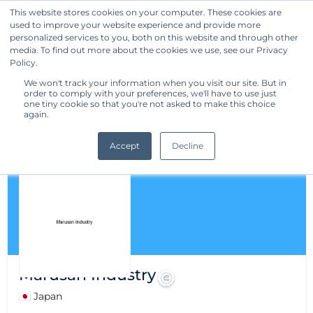
This website stores cookies on your computer. These cookies are
used to improve your website experience and provide more
Get Started
personalized services to you, both on this website and through other
media. To find out more about the cookies we use, see our Privacy
Policy.
We won't track your information when you visit our site. But in
order to comply with your preferences, we'll have to use just
one tiny cookie so that you're not asked to make this choice
again.
Accept
Decline
Marusan Industry
🇯🇵 Japan