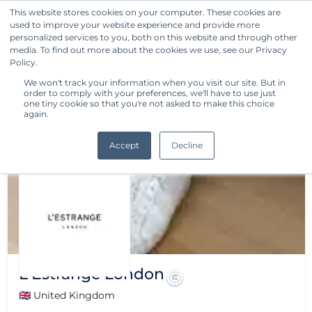
This website stores cookies on your computer. These cookies are
used to improve your website experience and provide more
Get Started
personalized services to you, both on this website and through other
media. To find out more about the cookies we use, see our Privacy
Policy.
We won't track your information when you visit our site. But in
order to comply with your preferences, we'll have to use just
one tiny cookie so that you're not asked to make this choice
again.
Accept
Decline
L'Estrange London
🇬🇧 United Kingdom