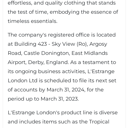
effortless, and quality clothing that stands
the test of time, embodying the essence of
timeless essentials.
The company's registered office is located
at Building 423 - Sky View (Ro), Argosy
Road, Castle Donington, East Midlands
Airport, Derby, England. As a testament to
its ongoing business activities, L'Estrange
London Ltd is scheduled to file its next set
of accounts by March 31, 2024, for the
period up to March 31, 2023.
L'Estrange London's product line is diverse
and includes items such as the Tropical