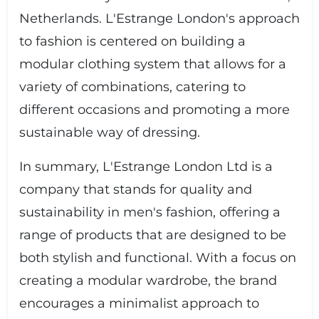
Netherlands. L'Estrange London's approach
to fashion is centered on building a
modular clothing system that allows for a
variety of combinations, catering to
different occasions and promoting a more
sustainable way of dressing.
In summary, L'Estrange London Ltd is a
company that stands for quality and
sustainability in men's fashion, offering a
range of products that are designed to be
both stylish and functional. With a focus on
creating a modular wardrobe, the brand
encourages a minimalist approach to