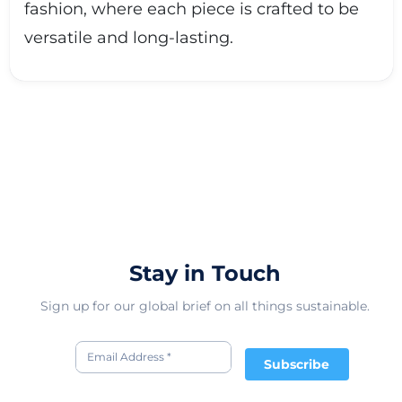
fashion, where each piece is crafted to be
versatile and long-lasting.
Stay in Touch
Sign up for our global brief on all things sustainable.
Subscribe