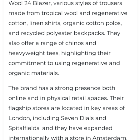
Wool 24 Blazer, various styles of trousers
made from tropical wool and regenerative
cotton, linen shirts, organic cotton polos,
and recycled polyester backpacks. They
also offer a range of chinos and
heavyweight tees, highlighting their
commitment to using regenerative and
organic materials.
The brand has a strong presence both
online and in physical retail spaces. Their
flagship stores are located in key areas of
London, including Seven Dials and
Spitalfields, and they have expanded
internationally with a store in Amsterdam,