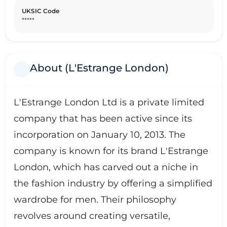
UKSIC Code
*****
About (L'Estrange London)
L'Estrange London Ltd is a private limited
company that has been active since its
incorporation on January 10, 2013. The
company is known for its brand L'Estrange
London, which has carved out a niche in
the fashion industry by offering a simplified
wardrobe for men. Their philosophy
revolves around creating versatile,