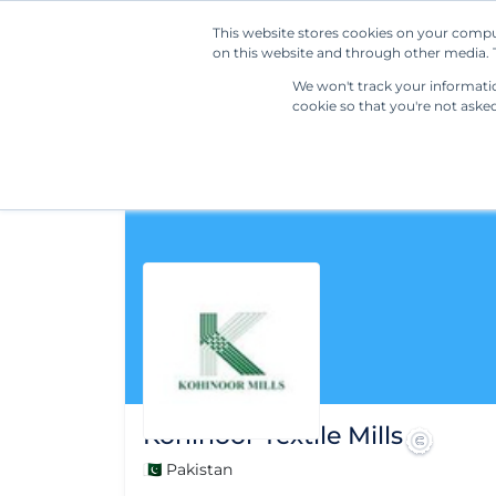
This website stores cookies on your compu
on this website and through other media. T
We won't track your information
cookie so that you're not aske
Kohinoor Textile Mills
🇵🇰 Pakistan