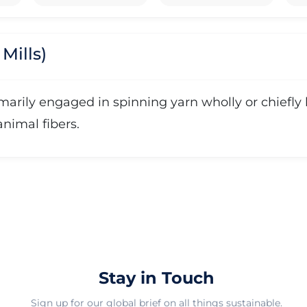
Mills)
rimarily engaged in spinning yarn wholly or chief
 animal fibers.
Stay in Touch
Sign up for our global brief on all things sustainable.