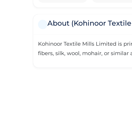
About (Kohinoor Textile 
Kohinoor Textile Mills Limited is p
fibers, silk, wool, mohair, or similar