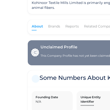
Kohinoor Textile Mills Limited is primarily en
animal fibers.
About
Brands
Reports
Related Compa
Unclaimed Profile
This Company Profile has not yet been claimed. 
Some Numbers About Koh
Founding Date
Unique Entity
N/A
Identifier
***********