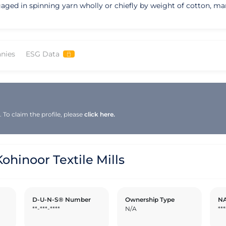
gaged in spinning yarn wholly or chiefly by weight of cotton, man
nies
ESG Data
To claim the profile, please
click here.
inoor Textile Mills
D-U-N-S® Number
Ownership Type
NA
**-***-****
N/A
***