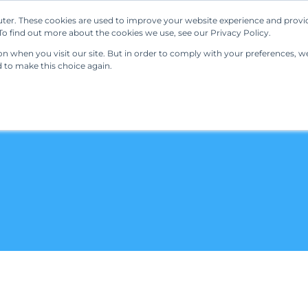
ter. These cookies are used to improve your website experience and provi
Our Solutions
Resources
Regulations
o find out more about the cookies we use, see our Privacy Policy.
 when you visit our site. But in order to comply with your preferences, we'
d to make this choice again.