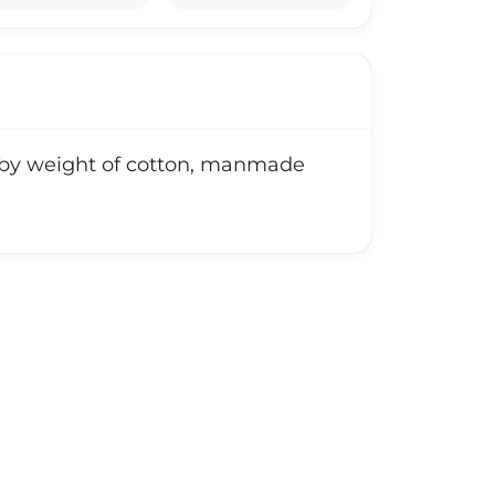
ly by weight of cotton, manmade