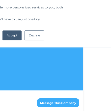
de more personalized services to you, both
Company
Request a Demo
Get Started
ll have to use just one tiny
Accept
Decline
Message This Company