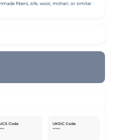
made fibers, silk, wool, mohair, or similar
ICS Code
UKSIC Code
***
*****