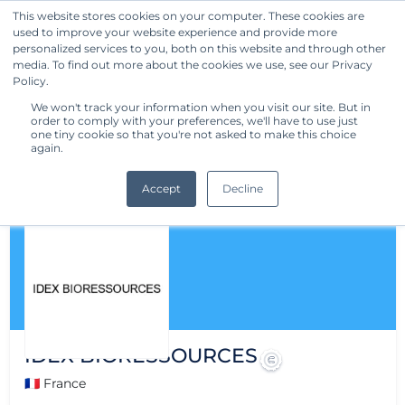
This website stores cookies on your computer. These cookies are
used to improve your website experience and provide more
Get Started
personalized services to you, both on this website and through other
media. To find out more about the cookies we use, see our Privacy
Policy.
We won't track your information when you visit our site. But in
order to comply with your preferences, we'll have to use just
one tiny cookie so that you're not asked to make this choice
again.
Accept
Decline
IDEX BIORESSOURCES
🇫🇷 France