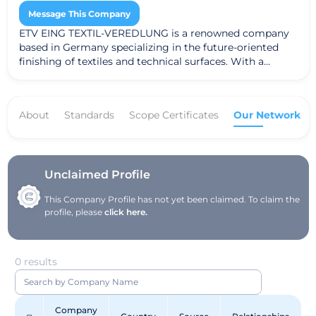
Message This Company
ETV EING TEXTIL-VEREDLUNG is a renowned company
based in Germany specializing in the future-oriented
finishing of textiles and technical surfaces. With a
strong focus on sustainability and environmental
friendliness, they equip products for the German and
European markets with desired properties. The
About
Standards
Scope Certificates
Our Network
company offers a wide range of services, including
treating textiles for automotive, medical, filtration,
event, home, construction, sports, and protective
clothing industries. They are known for their expertise in
enhancing textile functionality, such as flame
Unclaimed Profile
retardancy, temperature regulation, and water
This Company Profile has not yet been claimed. To claim the
repellency. Committed to environmental responsibility,
profile, please
click here.
ETV EING TEXTIL-VEREDLUNG actively engages in
initiatives for water protection, waste reduction,
emission control, and energy management. They
continuously strive to develop new technologies and
0 results
sustainable practices through dedicated research
projects in their laboratory. The company values
collaboration and teamwork, working closely with
Company
customers to develop resource-efficient technologies.