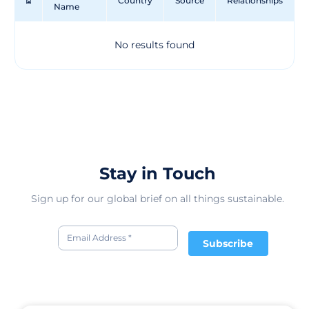
Country
Source
Relationships
Name
ETV EING TEXTIL-VEREDLUNG's dedication to
innovation and sustainability sets them apart in the
textile finishing industry. With a history dating back to
No results found
1950 as a subcontractor for the local textile industry,
ETV EING TEXTIL-VEREDLUNG has evolved into a
leading provider of textile finishing solutions in
Germany. Their diverse range of services caters to
various sectors, ensuring that products meet high-
quality standards and environmental considerations. By
offering tailored solutions for different industries, ETV
EING TEXTIL-VEREDLUNG plays a crucial role in
enhancing the functionality and performance of textiles
Stay in Touch
for a wide range of applications.
Sign up for our global brief on all things sustainable.
Subscribe