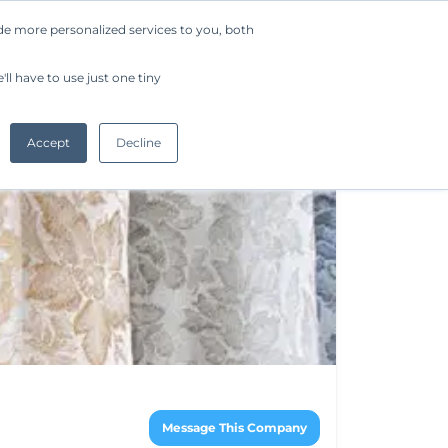
de more personalized services to you, both
Company
Request a Demo
Get Started
ll have to use just one tiny
Accept
Decline
Message This Company