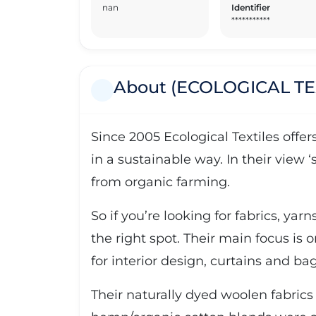
nan
Identifier
***********
About (ECOLOGICAL TE
Since 2005 Ecological Textiles offe
in a sustainable way. In their view 
from organic farming.
So if you’re looking for fabrics, yar
the right spot. Their main focus is o
for interior design, curtains and bag
Their naturally dyed woolen fabrics