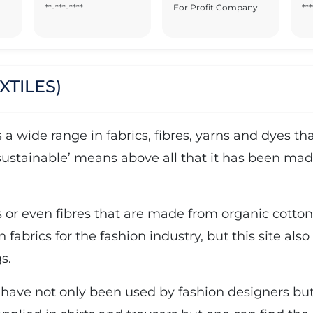
**-***-****
For Profit Company
***
XTILES)
rs a wide range in fabrics, fibres, yarns and dyes
‘sustainable’ means above all that it has been mad
ns or even fibres that are made from organic cotton,
n fabrics for the fashion industry, but this site als
s.
 have not only been used by fashion designers but a