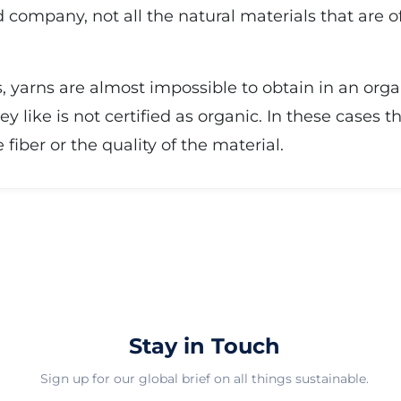
 company, not all the natural materials that are 
, yarns are almost impossible to obtain in an orga
ey like is not certified as organic. In these cases 
iber or the quality of the material.
Stay in Touch
Sign up for our global brief on all things sustainable.