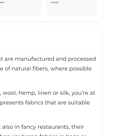
***
*****
 that are manufactured and processed
e of natural fibers, where possible
 wool, hemp, linen or silk, you’re at
o presents fabrics that are suitable
lso in fancy restaurants, their