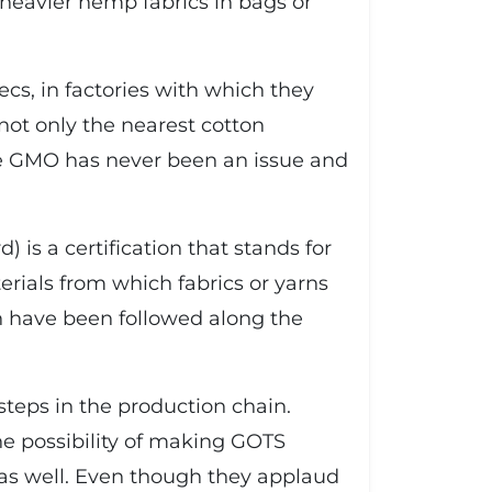
 heavier hemp fabrics in bags or
ecs, in factories with which they
not only the nearest cotton
here GMO has never been an issue and
 is a certification that stands for
erials from which fabrics or yarns
on have been followed along the
steps in the production chain.
he possibility of making GOTS
 as well. Even though they applaud