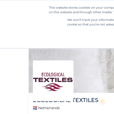
This website stores cookies on your compu
on this website and through other media. T
We won't track your information
cookie so that you're not aske
ECOLOGICAL TEXTILES
🇳🇱 Netherlands