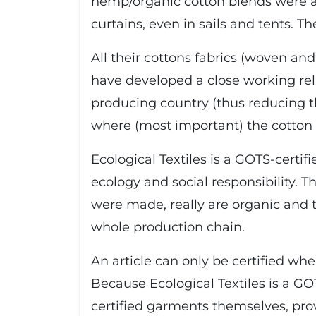
hemp/organic cotton blends were ap
curtains, even in sails and tents. Th
All their cottons fabrics (woven and
have developed a close working rela
producing country (thus reducing th
where (most important) the cotton is
Ecological Textiles is a GOTS-certif
ecology and social responsibility. 
were made, really are organic and t
whole production chain.
An article can only be certified wh
Because Ecological Textiles is a GO
certified garments themselves, prov