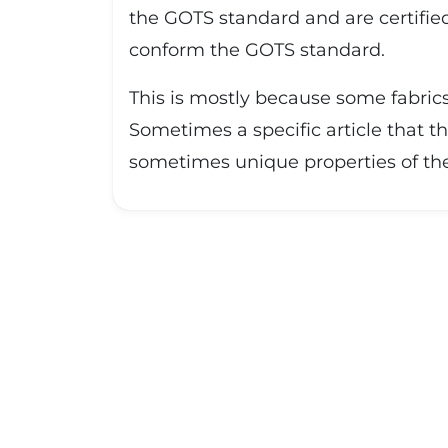
the GOTS standard and are certified
conform the GOTS standard.
This is mostly because some fabrics
Sometimes a specific article that th
sometimes unique properties of the f