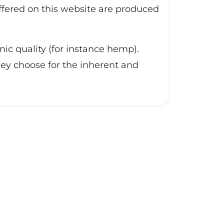
offered on this website are produced
nic quality (for instance hemp).
they choose for the inherent and