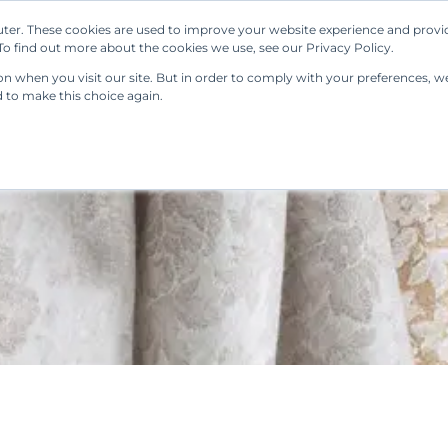
ter. These cookies are used to improve your website experience and provi
Our Solutions
Resources
Regulations
o find out more about the cookies we use, see our Privacy Policy.
 when you visit our site. But in order to comply with your preferences, we'
d to make this choice again.