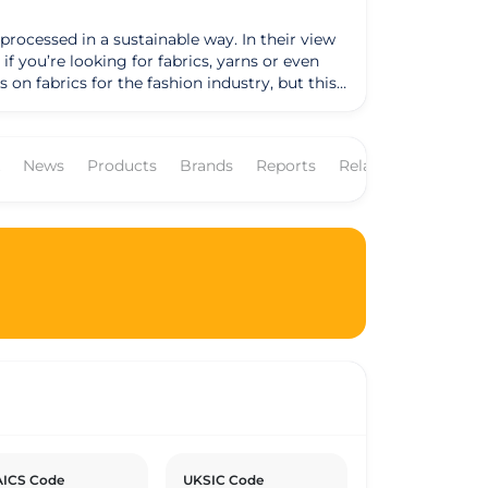
processed in a sustainable way. In their view
 on fabrics for the fashion industry, but this
but one can find the heavier hemp fabrics in
News
Products
Brands
Reports
Related Companies
 Turkey is not only the nearest cotton
 an issue and where (most important) the
s or yarns were made, really are organic and
tified company, this gives their customers the
ied as well. Even though they applaud the
ced conform the GOTS standard. This is
Sometimes a specific article that they like is
er or the quality of the material.
ICS Code
UKSIC Code