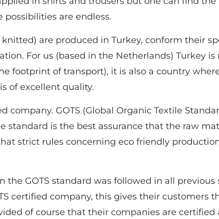
plied in shirts and trousers but one can find the
e possibilities are endless.
 knitted) are produced in Turkey, conform their sp
tion. For us (based in the Netherlands) Turkey is 
e footprint of transport), it is also a country w
 of excellent quality.
ied company. GOTS (Global Organic Textile Standard)
The standard is the best assurance that the raw mat
hat strict rules concerning eco friendly producti
en the GOTS standard was followed in all previous 
TS certified company, this gives their customers t
ided of course that their companies are certified