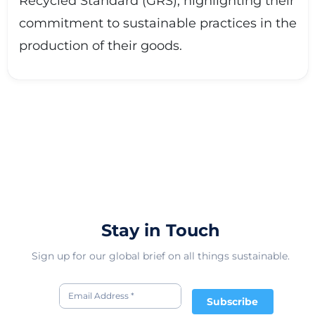
Recycled Standard (GRS), highlighting their
commitment to sustainable practices in the
production of their goods.
Stay in Touch
Sign up for our global brief on all things sustainable.
Subscribe