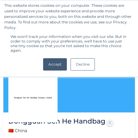
This website stores cookies on your computer. These cookies are
used to improve your website experience and provide more
Get Started
personalized services to you, both on this website and through other
media. To find out more about the cookies we use, see our Privacy
Policy.
We won't track your information when you visit our site. But in
order to comply with your preferences, we'll have to use just
one tiny cookie so that you're not asked to make this choice
again.
Accept
Decline
Dongguan Sen He Handbag
🇨🇳 China