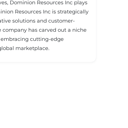
ives, Dominion Resources Inc plays
inion Resources Inc is strategically
vative solutions and customer-
the company has carved out a niche
and embracing cutting-edge
 global marketplace.