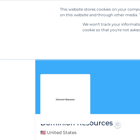
This website stores cookies on your compu
on this website and through other media. T
We won't track your information
cookie so that you're not aske
Dominion Resources
🇺🇸 United States