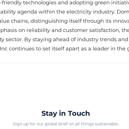
-friendly technologies and adopting green initiat
nability agenda within the electricity industry. Dom
lue chains, distinguishing itself through its inno
phasis on reliability and customer satisfaction, 
icity sector. By staying ahead of industry trends 
c continues to set itself apart as a leader in the
Stay in Touch
Sign up for our global brief on all things sustainable.