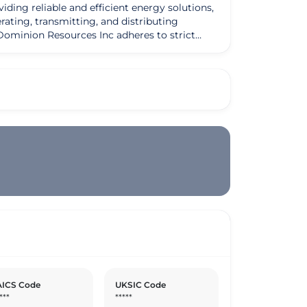
iding reliable and efficient energy solutions,
rating, transmitting, and distributing
edication to delivering top-notch services and
tomers receive the best possible experience
promote sustainable energy practices. By
e in advancing the sustainability agenda
sfaction, the company has carved out a niche
dge technologies, Dominion Resources Inc
ICS Code
UKSIC Code
***
*****