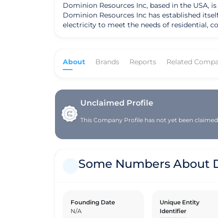
Dominion Resources Inc, based in the USA, is a
Dominion Resources Inc has established itself 
electricity to meet the needs of residential, commercial, and industrial customers
quality standards in all aspects of its operati
products to its clients. By prioritizing qual
when interacting with the company. In line with its commitment to sustainability, Dominion Resources Inc implements ethical practices and responsible
About
Brands
Reports
Related Compa
sourcing in its operations. The company takes
leveraging eco-friendly technologies and adop
within the electricity industry. Dominion Resources Inc is strategically positioned in global markets and value chains, distinguishing itself through its
innovative solutions and customer-centric ap
for itself in the competitive electricity sec
Unclaimed Profile
continues to set itself apart as a leader in th
This Company Profile has not yet been claimed. 
Some Numbers About D
Founding Date
Unique Entity
N/A
Identifier