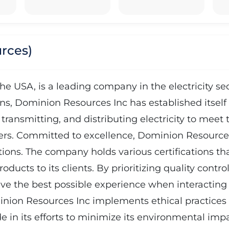
rces)
e USA, is a leading company in the electricity sec
ons, Dominion Resources Inc has established itself 
ransmitting, and distributing electricity to meet t
rs. Committed to excellence, Dominion Resources I
tions. The company holds various certifications tha
roducts to its clients. By prioritizing quality con
ive the best possible experience when interacting 
nion Resources Inc implements ethical practices a
e in its efforts to minimize its environmental im