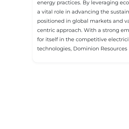
energy practices. By leveraging eco
a vital role in advancing the sustai
positioned in global markets and va
centric approach. With a strong em
for itself in the competitive electr
technologies, Dominion Resources In