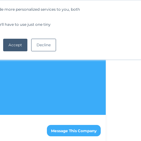
de more personalized services to you, both
Company
Request a Demo
Get Started
ll have to use just one tiny
Accept
Decline
Message This Company