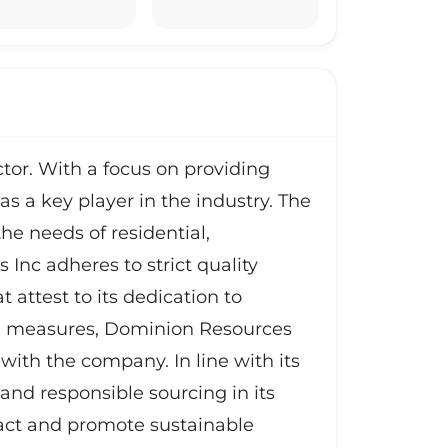
tor. With a focus on providing
as a key player in the industry. The
he needs of residential,
nc adheres to strict quality
t attest to its dedication to
trol measures, Dominion Resources
with the company. In line with its
nd responsible sourcing in its
pact and promote sustainable