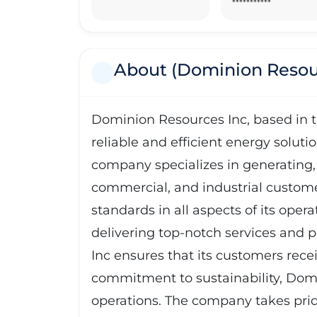
***********
About (Dominion Resou
Dominion Resources Inc, based in th
reliable and efficient energy soluti
company specializes in generating, t
commercial, and industrial custome
standards in all aspects of its opera
delivering top-notch services and p
Inc ensures that its customers rece
commitment to sustainability, Domi
operations. The company takes prid