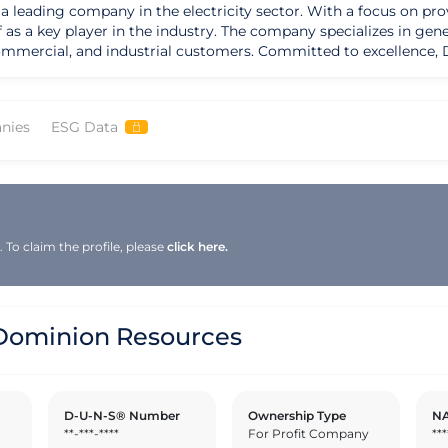
 leading company in the electricity sector. With a focus on prov
as a key player in the industry. The company specializes in gene
. Committed to excellence, Dominion Resources Inc adheres to strict
ons. The company holds various certifications that attest to its d
ity control measures, Dominion Resources Inc ensures that its cus
nies
ESG Data
 pride in its efforts to minimize its environmental impact and 
ting green initiatives, Dominion Resources Inc plays a vital rol
proach. With a strong emphasis on reliability and customer sati
tor. By staying ahead of industry trends and embracing cutting-e
e global marketplace.
To claim the profile, please
click here.
ominion Resources
D-U-N-S® Number
Ownership Type
NA
**-***-****
For Profit Company
***