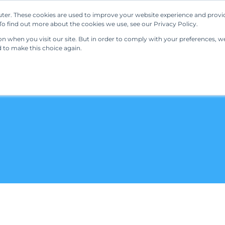
ter. These cookies are used to improve your website experience and provi
Our Solutions
Resources
Regulations
o find out more about the cookies we use, see our Privacy Policy.
 when you visit our site. But in order to comply with your preferences, we'
d to make this choice again.