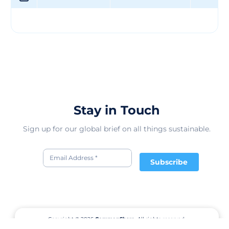
Stay in Touch
Sign up for our global brief on all things sustainable.
Subscribe
Copyright © 2026
CommonShare.
All rights reserved.
Terms of Service
Privacy Policy