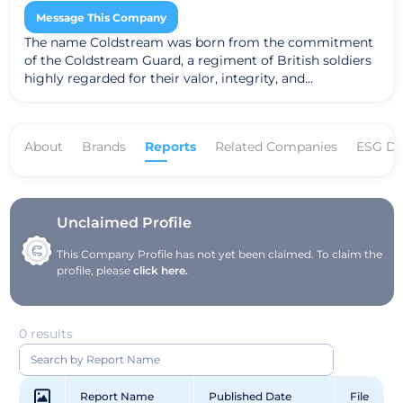
Message This Company
The name Coldstream was born from the commitment
of the Coldstream Guard, a regiment of British soldiers
highly regarded for their valor, integrity, and
determination to preserve and protect. Their motto is
“Nulli Secundis”, or “Second to None.” In that same spirit,
we are guardians who are dedicated to protect your
About
Brands
Reports
Related Companies
ESG Da
best interests.
Unclaimed Profile
This Company Profile has not yet been claimed. To claim the
profile, please
click here.
0 results
Report Name
Published Date
File