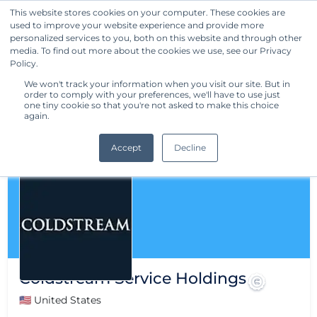
This website stores cookies on your computer. These cookies are
used to improve your website experience and provide more
Get Started
personalized services to you, both on this website and through other
media. To find out more about the cookies we use, see our Privacy
Policy.
We won't track your information when you visit our site. But in
order to comply with your preferences, we'll have to use just
one tiny cookie so that you're not asked to make this choice
again.
Accept
Decline
Coldstream Service Holdings
🇺🇸 United States