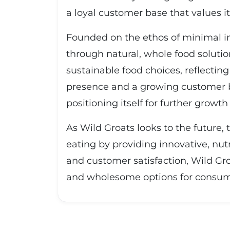
a loyal customer base that values 
Founded on the ethos of minimal im
through natural, whole food soluti
sustainable food choices, reflectin
presence and a growing customer ba
positioning itself for further growt
As Wild Groats looks to the future,
eating by providing innovative, nut
and customer satisfaction, Wild Gro
and wholesome options for consumer