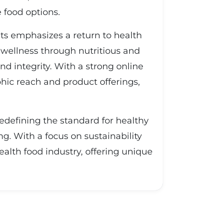
 food options.
ts emphasizes a return to health
 wellness through nutritious and
d integrity. With a strong online
ic reach and product offerings,
edefining the standard for healthy
g. With a focus on sustainability
ealth food industry, offering unique