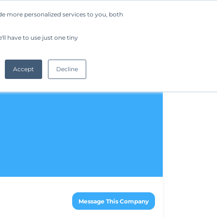
de more personalized services to you, both
Company
Request a Demo
Get Started
ll have to use just one tiny
Accept
Decline
Message This Company