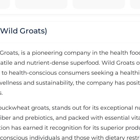
 Wild Groats)
Groats, is a pioneering company in the health food
tile and nutrient-dense superfood. Wild Groats of
 to health-conscious consumers seeking a healthie
ellness and sustainability, the company has positio
.
uckwheat groats, stands out for its exceptional nut
 fiber and prebiotics, and packed with essential 
on has earned it recognition for its superior pro
h-conscious individuals and those with dietary rest