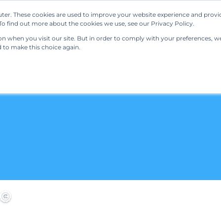
ter. These cookies are used to improve your website experience and provi
Our Solutions
Resources
Regulations
o find out more about the cookies we use, see our Privacy Policy.
 when you visit our site. But in order to comply with your preferences, we'
d to make this choice again.