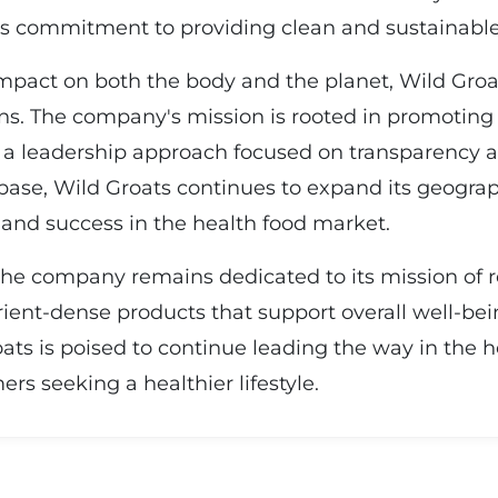
its commitment to providing clean and sustainable
pact on both the body and the planet, Wild Groa
ons. The company's mission is rooted in promoting
g a leadership approach focused on transparency an
se, Wild Groats continues to expand its geograph
h and success in the health food market.
 the company remains dedicated to its mission of r
rient-dense products that support overall well-bein
ats is poised to continue leading the way in the h
s seeking a healthier lifestyle.