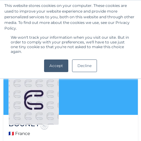
This website stores cookies on your computer. These cookies are
used to improve your website experience and provide more
Get Started
personalized services to you, both on this website and through other
media. To find out more about the cookies we use, see our Privacy
Policy.
We won't track your information when you visit our site. But in
order to comply with your preferences, we'll have to use just
one tiny cookie so that you're not asked to make this choice
again.
Accept
Decline
BOUNEY
🇫🇷 France