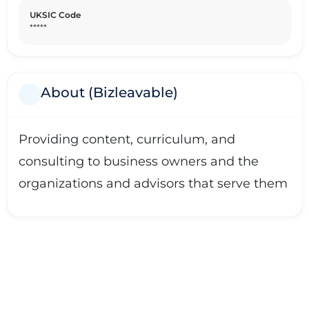
UKSIC Code
*****
About (Bizleavable)
Providing content, curriculum, and
consulting to business owners and the
organizations and advisors that serve them