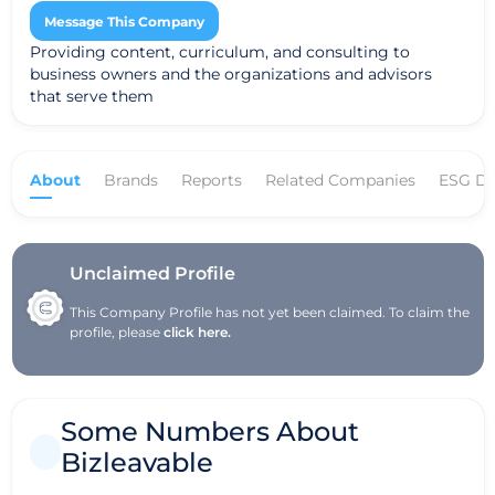
Message This Company
Providing content, curriculum, and consulting to
business owners and the organizations and advisors
that serve them
About
Brands
Reports
Related Companies
ESG Da
Unclaimed Profile
This Company Profile has not yet been claimed. To claim the
profile, please
click here.
Some Numbers About
Bizleavable