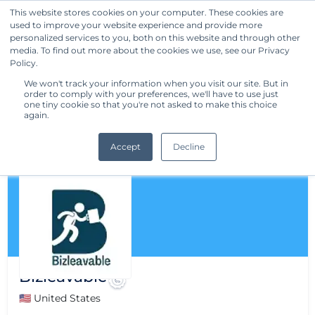
This website stores cookies on your computer. These cookies are
used to improve your website experience and provide more
Get Started
personalized services to you, both on this website and through other
media. To find out more about the cookies we use, see our Privacy
Policy.
We won't track your information when you visit our site. But in
order to comply with your preferences, we'll have to use just
one tiny cookie so that you're not asked to make this choice
again.
Accept
Decline
Bizleavable
🇺🇸 United States