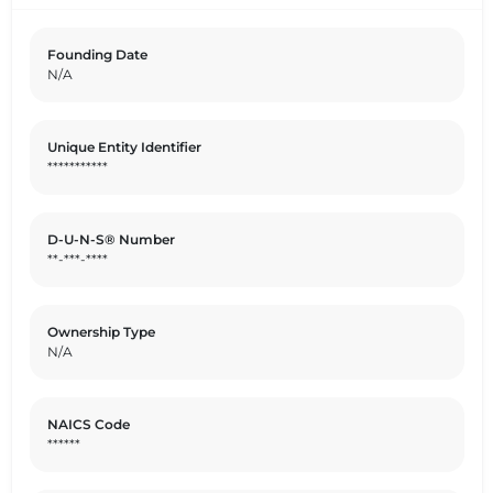
Founding Date
N/A
Unique Entity Identifier
***********
D-U-N-S® Number
**-***-****
Ownership Type
N/A
NAICS Code
******