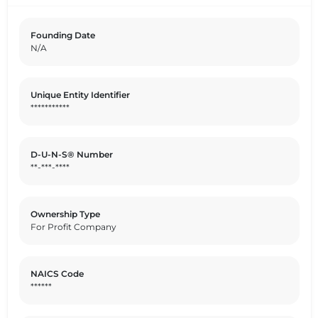
Founding Date
N/A
Unique Entity Identifier
***********
D-U-N-S® Number
**-***-****
Ownership Type
For Profit Company
NAICS Code
******