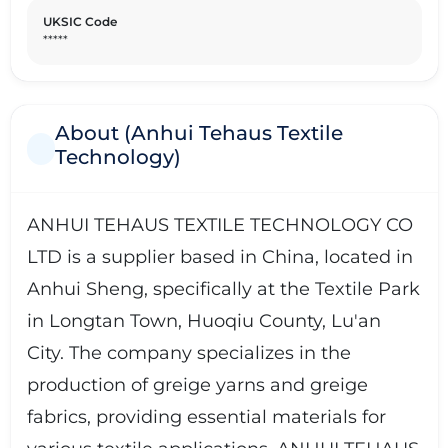
UKSIC Code
*****
About (Anhui Tehaus Textile
Technology)
ANHUI TEHAUS TEXTILE TECHNOLOGY CO
LTD is a supplier based in China, located in
Anhui Sheng, specifically at the Textile Park
in Longtan Town, Huoqiu County, Lu'an
City. The company specializes in the
production of greige yarns and greige
fabrics, providing essential materials for