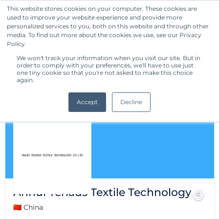
This website stores cookies on your computer. These cookies are
used to improve your website experience and provide more
Get Started
personalized services to you, both on this website and through other
media. To find out more about the cookies we use, see our Privacy
Policy.
We won't track your information when you visit our site. But in
order to comply with your preferences, we'll have to use just
one tiny cookie so that you're not asked to make this choice
again.
Accept
Decline
Anhui Tehaus Textile Technology
🇨🇳 China