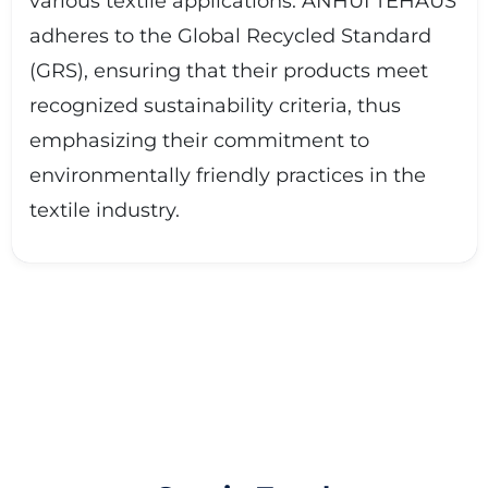
various textile applications. ANHUI TEHAUS
adheres to the Global Recycled Standard
(GRS), ensuring that their products meet
recognized sustainability criteria, thus
emphasizing their commitment to
environmentally friendly practices in the
textile industry.