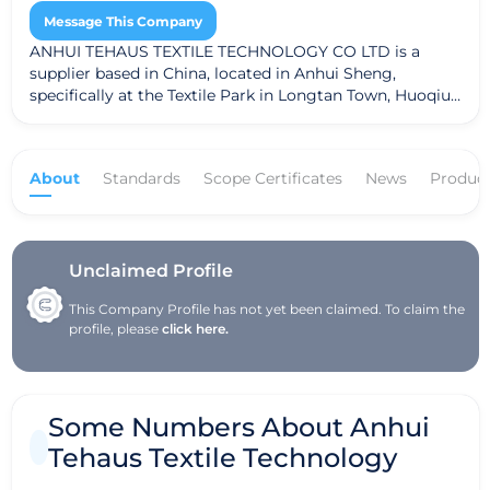
Message This Company
ANHUI TEHAUS TEXTILE TECHNOLOGY CO LTD is a
supplier based in China, located in Anhui Sheng,
specifically at the Textile Park in Longtan Town, Huoqiu
County, Lu'an City. The company specializes in the
production of greige yarns and greige fabrics, providing
essential materials for various textile applications.
About
Standards
Scope Certificates
News
Produc
ANHUI TEHAUS adheres to the Global Recycled
Standard (GRS), ensuring that their products meet
recognized sustainability criteria, thus emphasizing
their commitment to environmentally friendly practices
in the textile industry.
Unclaimed Profile
This Company Profile has not yet been claimed. To claim the
profile, please
click here.
Some Numbers About Anhui
Tehaus Textile Technology