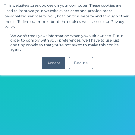
This website stores cookies on your computer. These cookies are
used to improve your website experience and provide more
Get Started
personalized services to you, both on this website and through other
media. To find out more about the cookies we use, see our Privacy
Other (Home Textiles)
Policy.
We won't track your information when you visit our site. But in
order to comply with your preferences, we'll have to use just
one tiny cookie so that you're not asked to make this choice
again.
Accept
Decline