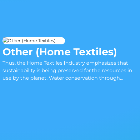
Other (Home Textiles)
Thus, the Home Textiles Industry emphasizes that
sustainability is being preserved for the resources in
use by the planet. Water conservation through
production and energy-efficient means of
manufacturing have already become part and parcel
of the incorporation process into sustainability by the
companies. Increasingly, trends would include but are
not limited to responsible sourcing for materials,
innovative production methods that minimize waste,
and where possible, design principles that take into
account long life and recyclability. B2B networks and