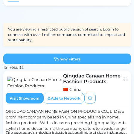
You are viewing a restricted public version of search. Log in to
connect with over 1 million companies committed to impact and
sustainability.
Show Filters
15 Results
Qingdao Canaan Home
Fashion Products
🇨🇳 China
Visit Showroom
Add to Network
QINGDAO CANAAN HOME FASHION PRODUCTS CO., LTD is a
prominent company based in China specializing in home
fashion products. With a focus on providing high-quality and
stylish home decor items, the company caters to a wide range
The company's mission is to bring comfort and style to homes