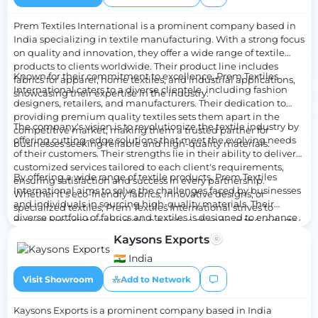
environment and their target audience.
Prem Textiles International is a prominent company based in
India specializing in textile manufacturing. With a strong focus
on quality and innovation, they offer a wide range of textile
products to clients worldwide. Their product line includes
Known for their commitment to excellence, Prem Textiles
fabrics for apparel, home textiles, and industrial applications,
International caters to a diverse clientele, including fashion
showcasing their expertise in the industry.
designers, retailers, and manufacturers. Their dedication to
providing premium quality textiles sets them apart in the
The company's vision is to revolutionize the textile industry by
competitive market, making them a trusted partner for
offering cutting-edge solutions that meet the evolving needs
businesses seeking reliable and high-quality materials.
of their customers. Their strengths lie in their ability to deliver
customized services tailored to each client's requirements,
By offering a wide range of textile products, Prem Textiles
ensuring satisfaction and success in every partnership.
International aims to solve the challenges faced by businesses
Whether it's eco-friendly fabrics, innovative designs, or
and individuals in sourcing high-quality materials. Their
specialized textiles, Prem Textiles International strives to
diverse portfolio of fabrics and textiles is designed to enhance
exceed expectations and drive positive change in the industry.
the efficiency and productivity of their clients, empowering
Kaysons Exports
them to achieve their goals with confidence. With a strong
emphasis on customer satisfaction and product excellence,
🇮🇳 India
Prem Textiles International continues to be a leader in the
Visit Showroom
Add to Network
textile manufacturing sector, setting new standards for quality
and innovation.
Kaysons Exports is a prominent company based in India