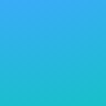
directories offer great importance in connecting
businesses with suppliers and partners with similar
ethical values in order to ensure a supply chain that
aligns with the values of sustainability. In the end,
sustainable development in home textiles may lead
the way toward a socially environmentally friendly
future for the industry. This would mean hitting on
the head with the Home Textiles Industry, since
sustainability is meant to be captured from the
resources maintained in the planet. Water
conservation through production and energy-
efficient means of manufacturing have already
become part and parcel of such processes into
incorporation by the companies. Increasingly
emerging trends might include, but do not
specifically include: responsible sourcing of materials,
innovative production methods involving minimal
waste, and where possible, design principles with