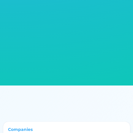
constructs of long life and recyclable. B2B networks
and directories have much relevance in connecting
businesses together with suppliers and partners
having like-minded ethical values to a supply chain
that will hopefully resemble the values of
sustainability. Sustainable development in home
textiles might actually be a pathway toward a socially
environmentally-friendly future for the industry.
Companies