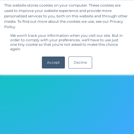
This website stores cookies on your computer. These cookies are
used to improve your website experience and provide more
Get Started
personalized services to you, both on this website and through other
media. To find out more about the cookies we use, see our Privacy
Home
Policy.
We won't track your information when you visit our site. But in
order to comply with your preferences, we'll have to use just
one tiny cookie so that you're not asked to make this choice
again.
Accept
Decline