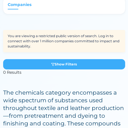
Companies
You are viewing a restricted public version of search. Log in to
connect with over 1 million companies committed to impact and
sustainability.
Show Filters
0 Results
The chemicals category encompasses a
wide spectrum of substances used
throughout textile and leather production
—from pretreatment and dyeing to
finishing and coating. These compounds