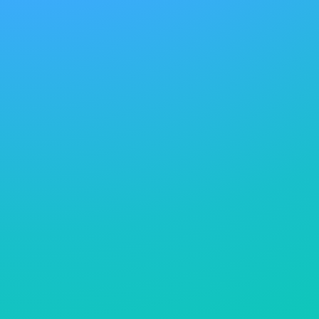
repellency, or tactile finishes. However, the
environmental footprint of traditional formulations,
particularly in terms of water contamination, energy
consumption, and toxicity, has placed growing
pressure on manufacturers to reformulate with
sustainability in mind. In response, the sector is
transitioning toward low-impact alternatives,
including water-based coatings, fluorine-free
repellents, biodegradable auxiliaries, and bio-derived
polymers. Companies are adopting closed-loop
systems, advanced filtration, and digital dosing
technologies to reduce waste and optimize chemical
usage. Transparency around chemical inputs is also
improving, thanks to voluntary disclosure initiatives
and third-party certifications that verify adherence to
stringent safety and environmental criteria.
Responsible sourcing strategies are central to this
shift, with brands and suppliers seeking verified
partners that comply with frameworks such as ZDHC