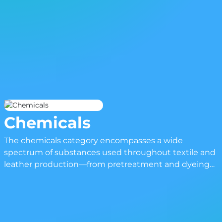
Chemicals
The chemicals category encompasses a wide
spectrum of substances used throughout textile and
leather production—from pretreatment and dyeing
to finishing and coating. These compounds are
essential for achieving the technical and visual
qualities expected of modern materials, whether it be
enhanced colorfastness, flame resistance, water