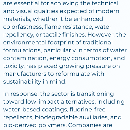
are essential for achieving the technical
and visual qualities expected of modern
materials, whether it be enhanced
colorfastness, flame resistance, water
repellency, or tactile finishes. However, the
environmental footprint of traditional
formulations, particularly in terms of water
contamination, energy consumption, and
toxicity, has placed growing pressure on
manufacturers to reformulate with
sustainability in mind.
In response, the sector is transitioning
toward low-impact alternatives, including
water-based coatings, fluorine-free
repellents, biodegradable auxiliaries, and
bio-derived polymers. Companies are