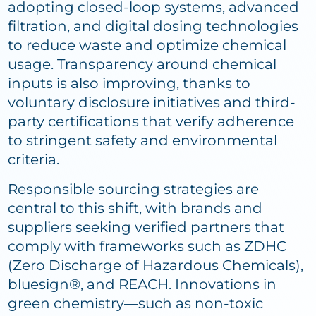
adopting closed-loop systems, advanced
filtration, and digital dosing technologies
to reduce waste and optimize chemical
usage. Transparency around chemical
inputs is also improving, thanks to
voluntary disclosure initiatives and third-
party certifications that verify adherence
to stringent safety and environmental
criteria.
Responsible sourcing strategies are
central to this shift, with brands and
suppliers seeking verified partners that
comply with frameworks such as ZDHC
(Zero Discharge of Hazardous Chemicals),
bluesign®, and REACH. Innovations in
green chemistry—such as non-toxic