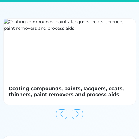
(Zero Discharge of Hazardous Chemicals), bluesign®,
and REACH. Innovations in green chemistry—such as
non-toxic crosslinking agents, plant-based tanning
substitutes, and enzyme-driven treatments—are also
reshaping how performance is achieved without
compromising environmental responsibility. B2B
platforms and industry directories play a critical role
by connecting stakeholders with vetted chemical
suppliers, certification bodies, and innovation
partners. These networks enable sourcing managers,
compliance officers, and product developers to
identify solutions aligned with both performance
Coating compounds, paints, lacquers, coats,
requirements and sustainability objectives,
thinners, paint removers and process aids
accelerating the adoption of safer and more circular
chemical systems across the textile value chain.