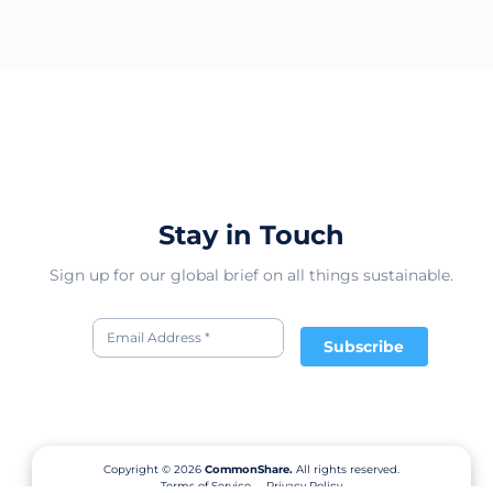
Stay in Touch
Sign up for our global brief on all things sustainable.
Subscribe
Copyright © 2026
CommonShare.
All rights reserved.
Terms of Service
Privacy Policy