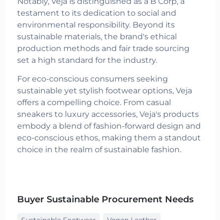
Notably, Veja is distinguished as a B Corp, a
testament to its dedication to social and
environmental responsibility. Beyond its
sustainable materials, the brand's ethical
production methods and fair trade sourcing
set a high standard for the industry.
For eco-conscious consumers seeking
sustainable yet stylish footwear options, Veja
offers a compelling choice. From casual
sneakers to luxury accessories, Veja's products
embody a blend of fashion-forward design and
eco-conscious ethos, making them a standout
choice in the realm of sustainable fashion.
Buyer Sustainable Procurement Needs
Sustainable Footwear
Vegan Leather