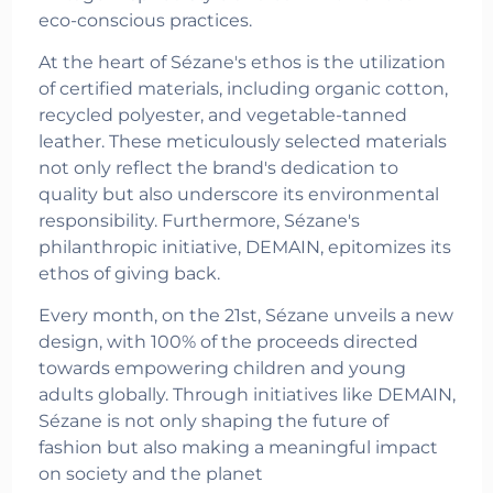
eco-conscious practices.
At the heart of Sézane's ethos is the utilization
of certified materials, including organic cotton,
recycled polyester, and vegetable-tanned
leather. These meticulously selected materials
not only reflect the brand's dedication to
quality but also underscore its environmental
responsibility. Furthermore, Sézane's
philanthropic initiative, DEMAIN, epitomizes its
ethos of giving back.
Every month, on the 21st, Sézane unveils a new
design, with 100% of the proceeds directed
towards empowering children and young
adults globally. Through initiatives like DEMAIN,
Sézane is not only shaping the future of
fashion but also making a meaningful impact
on society and the planet