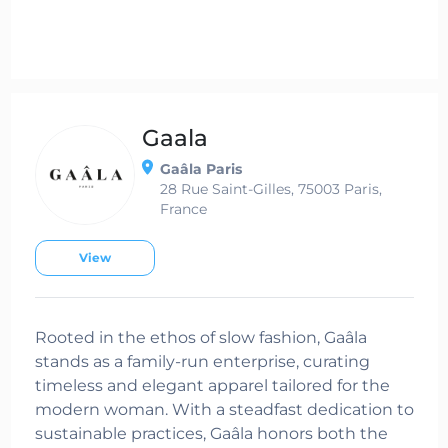
Gaala
Gaâla Paris
28 Rue Saint-Gilles, 75003 Paris,
France
View
Rooted in the ethos of slow fashion, Gaâla
stands as a family-run enterprise, curating
timeless and elegant apparel tailored for the
modern woman. With a steadfast dedication to
sustainable practices, Gaâla honors both the