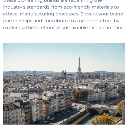
these pioneering brands are redefining the
industry's standards, from eco-friendly materials to
ethical manufacturing processes. Elevate your brand
partnerships and contribute to a greener future by
exploring the forefront of sustainable fashion in Paris.