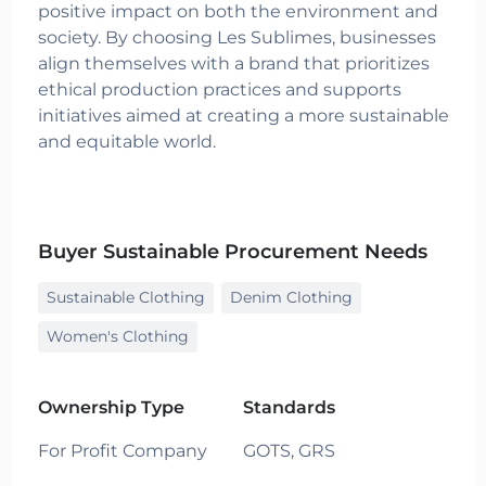
positive impact on both the environment and
society. By choosing Les Sublimes, businesses
align themselves with a brand that prioritizes
ethical production practices and supports
initiatives aimed at creating a more sustainable
and equitable world.
Buyer Sustainable Procurement Needs
Sustainable Clothing
Denim Clothing
Women's Clothing
Ownership Type
Standards
For Profit Company
GOTS,
GRS