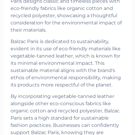
Paris designs classic and timeless pieces with
eco-friendly fabrics like organic cotton and
recycled polyester, showcasing a thoughtful
consideration for the environmental impact of
their materials.
Balzac Paris is dedicated to sustainability,
evident in its use of eco-friendly materials like
vegetable-tanned leather, which is known for
its minimal environmental impact. This
sustainable material aligns with the brand's
ethos of environmental responsibility, making
its products more respectful of the planet.
By incorporating vegetable-tanned leather
alongside other eco-conscious fabrics like
organic cotton and recycled polyester, Balzac
Paris sets a high standard for sustainable
fashion practices. Businesses can confidently
support Balzac Paris, knowing they are