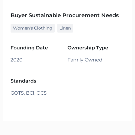
Buyer Sustainable Procurement Needs
Women's Clothing
Linen
Founding Date
Ownership Type
2020
Family Owned
Standards
GOTS,
BCI,
OCS