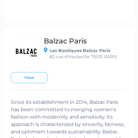
Balzac Paris
Les Boutiques Balzac Paris
82 rue d'Hauteville 75010 PARIS
View
Since its establishment in 2014, Balzac Paris
has been committed to merging women's
fashion with modernity and sensitivity. Its
approach is characterized by sincerity, fairness,
and optimism towards sustainability. Balzac