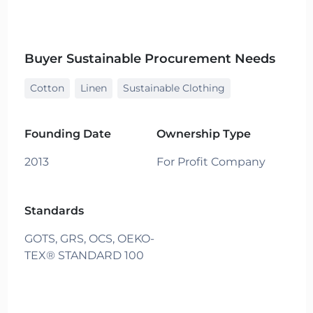
Buyer Sustainable Procurement Needs
Cotton
Linen
Sustainable Clothing
Founding Date
Ownership Type
2013
For Profit Company
Standards
GOTS,
GRS,
OCS,
OEKO-
TEX® STANDARD 100