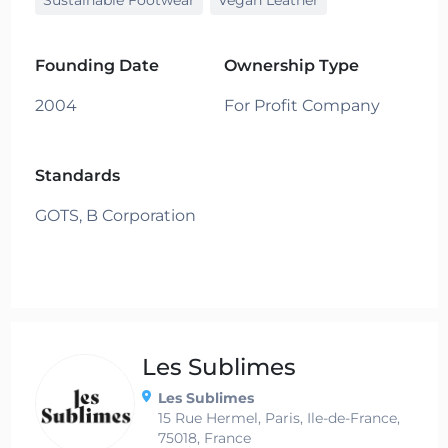
Founding Date
Ownership Type
2004
For Profit Company
Standards
GOTS,
B Corporation
Les Sublimes
Les Sublimes
15 Rue Hermel, Paris, Ile-de-France,
75018, France