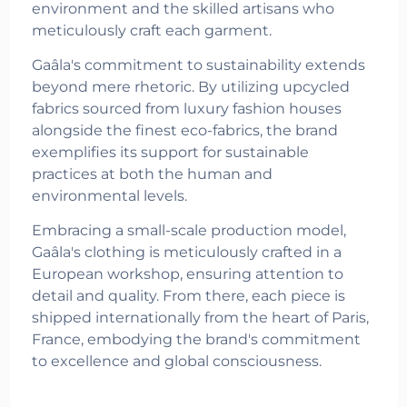
environment and the skilled artisans who
meticulously craft each garment.
Gaâla's commitment to sustainability extends
beyond mere rhetoric. By utilizing upcycled
fabrics sourced from luxury fashion houses
alongside the finest eco-fabrics, the brand
exemplifies its support for sustainable
practices at both the human and
environmental levels.
Embracing a small-scale production model,
Gaâla's clothing is meticulously crafted in a
European workshop, ensuring attention to
detail and quality. From there, each piece is
shipped internationally from the heart of Paris,
France, embodying the brand's commitment
to excellence and global consciousness.