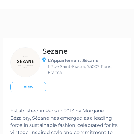
Sezane
L'Appartement Sézane
1 Rue Saint-Fiacre, 75002 Paris,
France
View
Established in Paris in 2013 by Morgane
Sézalory, Sézane has emerged as a leading
force in sustainable fashion, celebrated for its
vintage-inspired style and commitment to