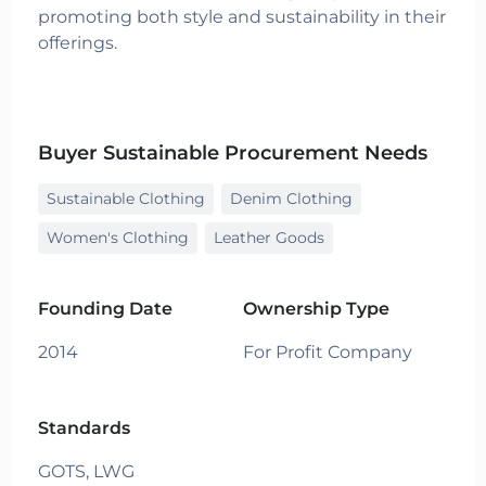
promoting both style and sustainability in their
offerings.
Buyer Sustainable Procurement Needs
Sustainable Clothing
Denim Clothing
Women's Clothing
Leather Goods
Founding Date
Ownership Type
2014
For Profit Company
Standards
GOTS,
LWG