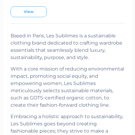
View
Based in Paris, Les Sublimes is a sustainable
clothing brand dedicated to crafting wardrobe
essentials that seamlessly blend luxury,
sustainability, purpose, and style.
With a core mission of reducing environmental
impact, promoting social equity, and
empowering women, Les Sublimes
meticulously selects sustainable materials,
such as GOTS-certified organic cotton, to
create their fashion-forward clothing line.
Embracing a holistic approach to sustainability,
Les Sublimes goes beyond creating
fashionable pieces; they strive to make a