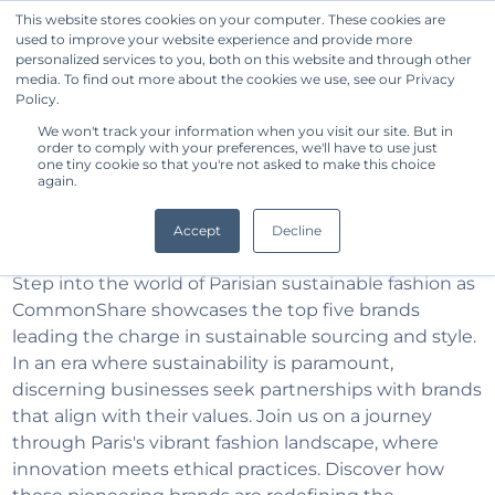
This website stores cookies on your computer. These cookies are
used to improve your website experience and provide more
Get Started
personalized services to you, both on this website and through other
media. To find out more about the cookies we use, see our Privacy
Policy.
Discover Paris Top 5
We won't track your information when you visit our site. But in
order to comply with your preferences, we'll have to use just
one tiny cookie so that you're not asked to make this choice
Sustainable Apparel
again.
Brands
Accept
Decline
Step into the world of Parisian sustainable fashion as
CommonShare showcases the top five brands
leading the charge in sustainable sourcing and style.
In an era where sustainability is paramount,
discerning businesses seek partnerships with brands
that align with their values. Join us on a journey
through Paris's vibrant fashion landscape, where
innovation meets ethical practices. Discover how