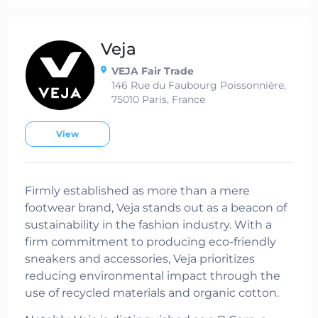
Veja
VEJA Fair Trade
146 Rue du Faubourg Poissonnière,
75010 Paris, France
View
Firmly established as more than a mere
footwear brand, Veja stands out as a beacon of
sustainability in the fashion industry. With a
firm commitment to producing eco-friendly
sneakers and accessories, Veja prioritizes
reducing environmental impact through the
use of recycled materials and organic cotton.