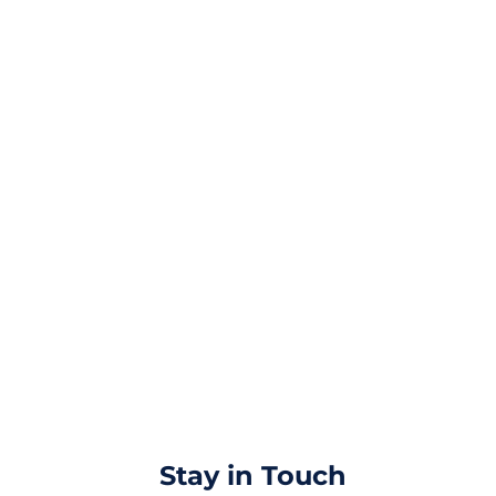
Stay in Touch