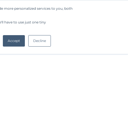
de more personalized services to you, both
Company
Request a Demo
Get Started
ll have to use just one tiny
Accept
Decline