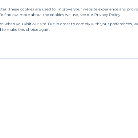
ter. These cookies are used to improve your website experience and provi
Our Solutions
Resources
Regulations
o find out more about the cookies we use, see our Privacy Policy.
 when you visit our site. But in order to comply with your preferences, we'
d to make this choice again.