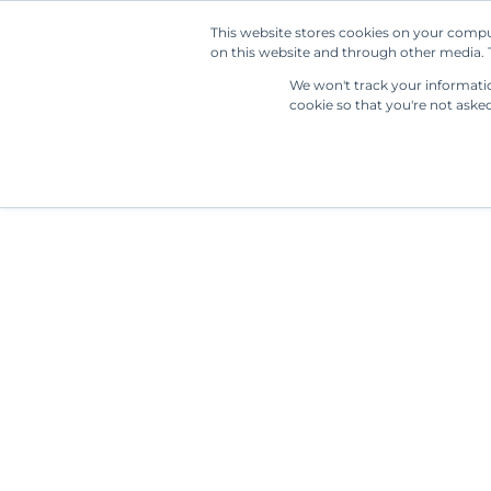
This website stores cookies on your compu
on this website and through other media. T
We won't track your information
cookie so that you're not aske