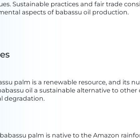
nowledge
: The extraction and use of babassu oi
own through generations. This cultural aspe
ms and sustainable practices.
d fair trade practices in the production of bab
ly from the resource. This, in turn, promote
n the industry and the communities reliant 