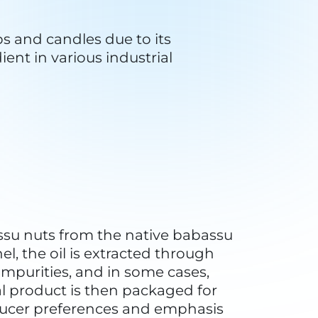
est, and sustainable harvesting 
otecting the natural habitat of 
 a role in carbon sequestration. 
 climate change by storing 
communities to sustainably 
n for alternative purposes such 