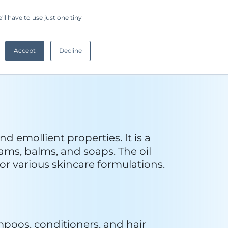
s and candles due to its 
ent in various industrial 
su nuts from the native babassu 
, the oil is extracted through 
mpurities, and in some cases, 