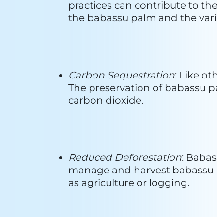
Brands Using Babassu 
1. Ethique
:

In 2012, Ethique began crafting i
expertise in chemistry and biolog
sustainable, and naturally derived
principle remains unchanged. Ethi
simple, concentrated, and eco-fr
natural ingredients, Ethique's so
harsh chemicals. The choice of bar
concentrated alternatives to liqui
revolves around doing no harm a