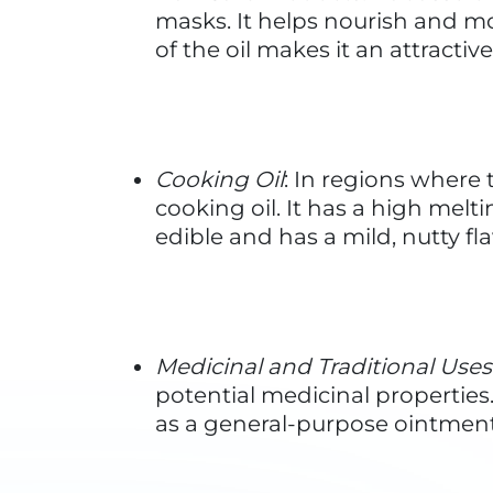
optional refining processes may be
distribution, with variations in
on traditional or modern technique
ensuring the ethical and environ
Environmental Properti
Renewable Resource
: The bab
harming the tree. This makes ba
deforestation or environmenta