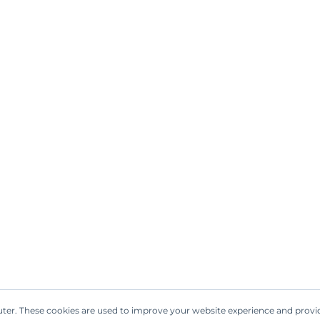
l is used in hair care products, including sha
isturize the hair, promoting shine and manag
e choice for hair products.
the babassu palm is native, babassu oil has be
g point, similar to coconut oil, and is suitable 
vor.
: Indigenous communities in the Amazon regio
. It has been employed to soothe skin conditio
.