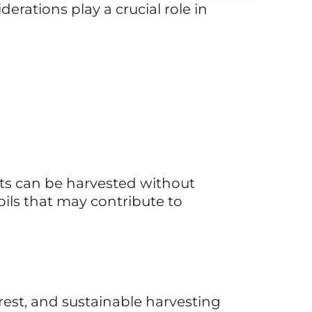
l often involve traditional and 
ct can contribute to the 
assu oil help ensure that local 
s a more sustainable and 
on babassu.