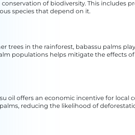
Oil
nnovative formulas in their Christchurch kitc
y, Ethique aimed to revolutionize cosmetics 
 ingredients. Transitioning from the kitchen to
que addresses the need for a transformation 
iendly products without excess packaging. U
lid bars are densely packed with goodness, pr
s reflects their commitment to sustainability,
d products while eliminating the need for pre
nd improving beauty product standards.