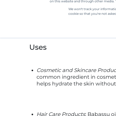
Industrial Applications
: Babass
cleansing and solidifying proper
applications.
Manufacturing Process
The manufacturing process of bab
palm in the Amazon rainforest. Aft
mechanical pressing or traditiona