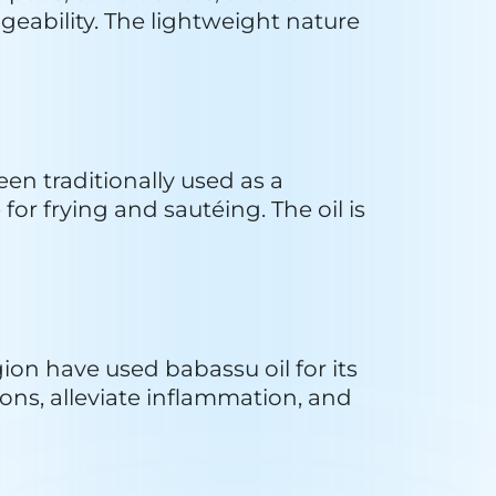
al product is then packaged for 
ducer preferences and emphasis 
rations play a crucial role in 
ts can be harvested without 
ils that may contribute to 