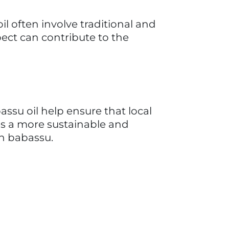
ovation in the babassu coconut 
of coconuts to the advanced 
ustrial complex in the country 
sses, amylaceous flours, starch 
roducer and supplier of Coconut 
 the most esteemed industrial 
nered numerous awards and 
al initiatives. TOBASA's impact 
 and indirectly, and earning 