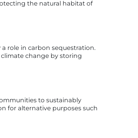
hen, New Zealand. Fueled by 
with a commitment to healthy, 
 a dedicated lab, their core 
in hair and skin care by offering 
sing Babassu oil among other 
omoting effective results without 
 providing long-lasting, 
servatives. Ethique's ethos 