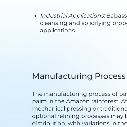
Biodiversity Conservation
: The
practices can contribute to the 
the babassu palm and the vari
Carbon Sequestration
: Like ot
The preservation of babassu pa
carbon dioxide.
Reduced Deforestation
: Babas
manage and harvest babassu pal
as agriculture or logging.