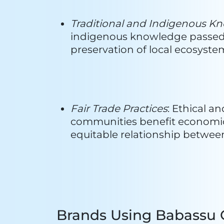
Manufacturers Using B
1. TOBASA
: Since its establishm
supply chain. The company's expe
technological processing of its p
producing a diverse range of items
alcohol, Babassu oil, and activat
Activated Carbon in Brazil.
With a rich tradition spanning 55
groups in Tocantins and the nor
accolades for its significant cont
extends beyond recognition, playin
acclaim for its innovative techno