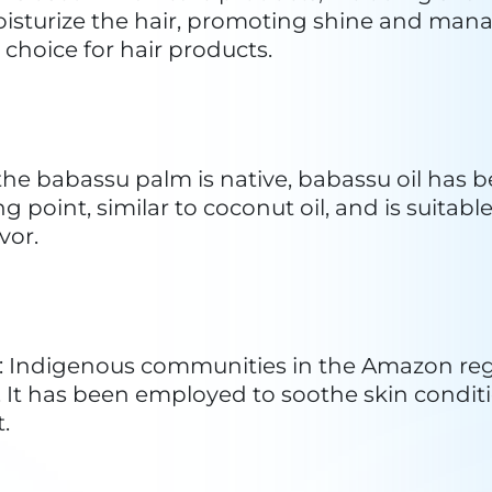
 used to enhance the oil's qualities. The fin
 the manufacturing process depending on pro
s. Sustainable practices and fair trade conside
mental aspects of babassu oil production.
es
assu palm is a renewable resource, and its nu
bassu oil a sustainable alternative to other o
l degradation.