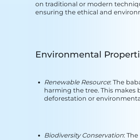
Traditional and Indigenous K
indigenous knowledge passed d
preservation of local ecosyste
Fair Trade Practices
: Ethical an
communities benefit economical
equitable relationship betwee