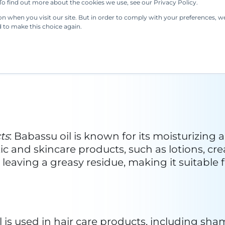
u oil has been used in the production of soap
ties. Its versatility makes it a valuable ingredi
assu oil begins with the harvesting of babas
er cracking the nuts open to access the kernel
l methods. Filtration is employed to remove i