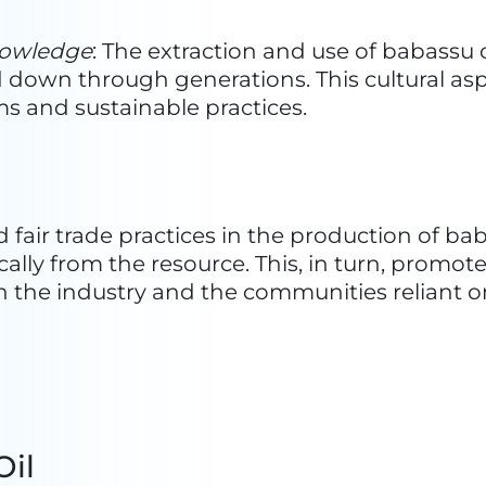
abassu Oil
ent in 1968, TOBASA has been a beacon of inn
rtise spans from the collection and husking 
roducts. Today, TOBASA stands as the sole ind
, including oil, protein feed, energetic bioma
ed carbon—positioning itself as the leading p
 years, TOBASA is widely recognized as one of
thern region of Brazil. The company has gar
ributions to social, economic, and environment
g a pivotal role in job creation, both directly
logical achievements.