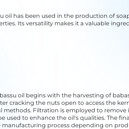
 babassu palm is native to the Amazon rainfor
conservation of biodiversity. This includes pr
ous species that depend on it.
her trees in the rainforest, babassu palms play
lm populations helps mitigate the effects of
su oil offers an economic incentive for local 
ms, reducing the likelihood of deforestatio