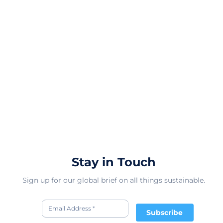
Stay in Touch
Sign up for our global brief on all things sustainable.
Subscribe