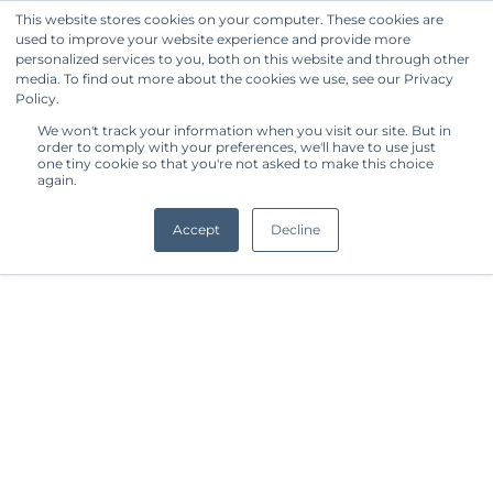
This website stores cookies on your computer. These cookies are
used to improve your website experience and provide more
Get Started
personalized services to you, both on this website and through other
media. To find out more about the cookies we use, see our Privacy
Policy.
We won't track your information when you visit our site. But in
order to comply with your preferences, we'll have to use just
one tiny cookie so that you're not asked to make this choice
again.
Accept
Decline