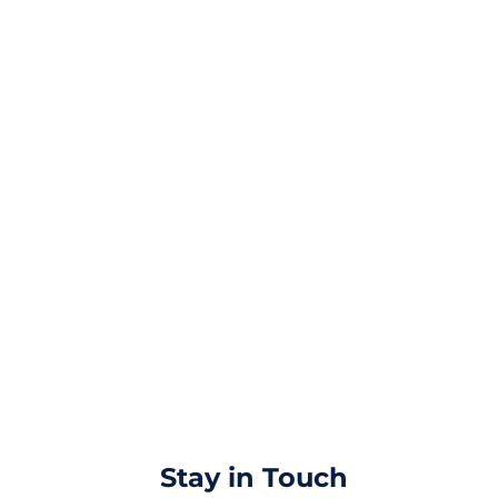
Stay in Touch