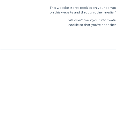
This website stores cookies on your compu
on this website and through other media. T
We won't track your information
cookie so that you're not aske