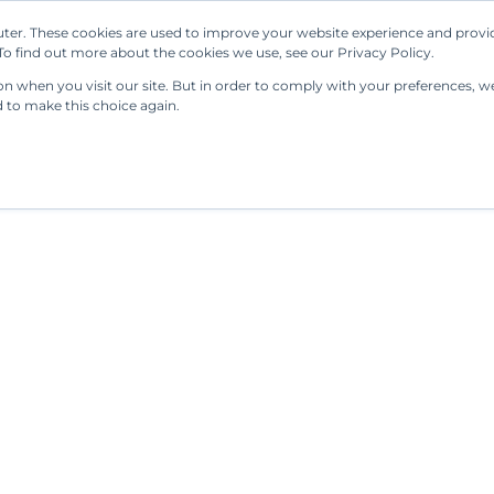
ter. These cookies are used to improve your website experience and provi
Our Solutions
Resources
Regulations
o find out more about the cookies we use, see our Privacy Policy.
 when you visit our site. But in order to comply with your preferences, we'
d to make this choice again.