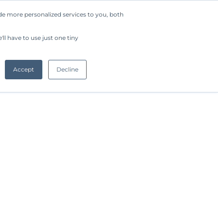
de more personalized services to you, both
Company
Request a Demo
Get Started
ll have to use just one tiny
Accept
Decline