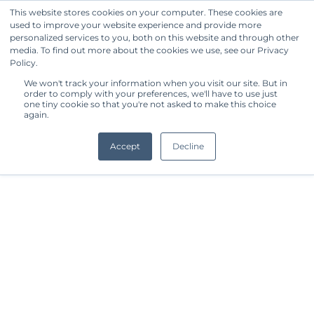
This website stores cookies on your computer. These cookies are
used to improve your website experience and provide more
Get Started
personalized services to you, both on this website and through other
media. To find out more about the cookies we use, see our Privacy
Policy.
We won't track your information when you visit our site. But in
order to comply with your preferences, we'll have to use just
one tiny cookie so that you're not asked to make this choice
again.
Accept
Decline