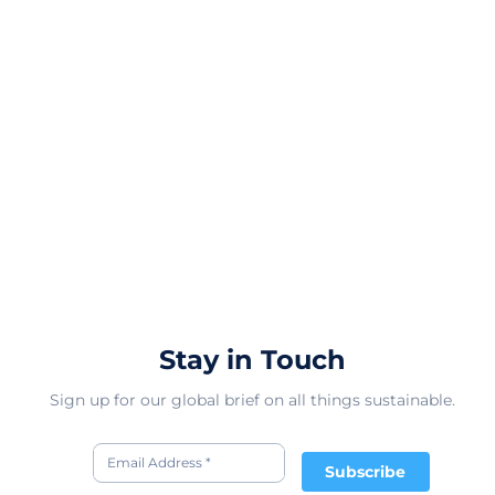
Stay in Touch
Sign up for our global brief on all things sustainable.
Subscribe